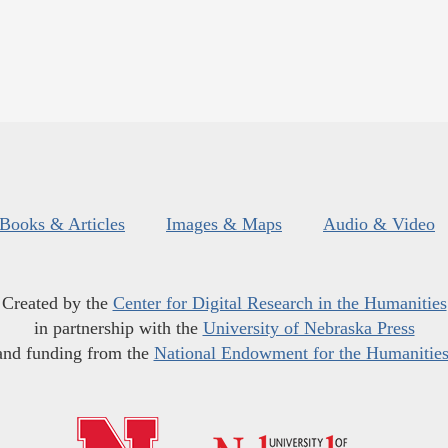
Books & Articles
Images & Maps
Audio & Video
Created by the
Center for Digital Research in the Humanities
in partnership with the
University of Nebraska Press
and funding from the
National Endowment for the Humanitie