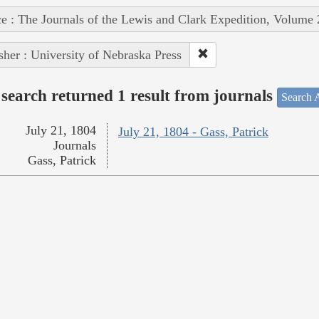
e : The Journals of the Lewis and Clark Expedition, Volume 
sher : University of Nebraska Press
search returned 1 result from journals
Search A
July 21, 1804
July 21, 1804 - Gass, Patrick
Journals
Gass, Patrick