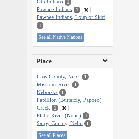
Oto Indians
1
Pawnee Indians
1
Pawnee Indians, Loup or Skiri
1
See all Native Nations
Place
Cass County, Nebr.
1
Missouri River
1
Nebraska
1
Papillion (Butterfly, Pappeo)
Creek
1
Platte River (Nebr.)
1
Sarpy County, Nebr.
1
See all Places