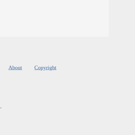
About
Copyright
s
.