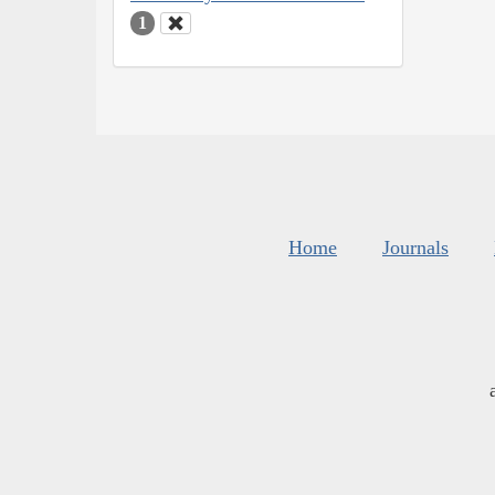
1
Home
Journals