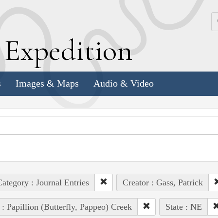
k
E
xpedition
s
Images & Maps
Audio & Video
ategory : Journal Entries
Creator : Gass, Patrick
 : Papillion (Butterfly, Pappeo) Creek
State : NE