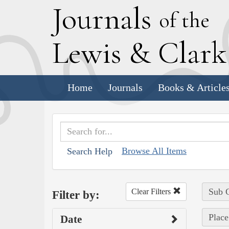
J
ournals
of the
L
ewis
&
C
lar
Home
Journals
Books & Article
Browse All Items
Search Help
Sub C
Clear Filters
Filter by:
Place
Date