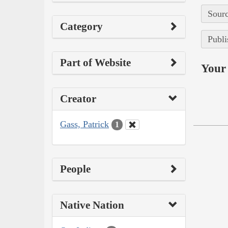
Sourc
Category
Publi
Part of Website
Your 
Creator
Gass, Patrick
1
People
Native Nation