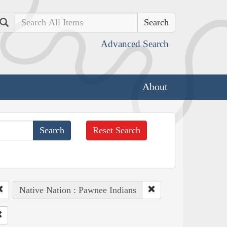
Search
Advanced Search
About
Reset Search
Native Nation : Pawnee Indians