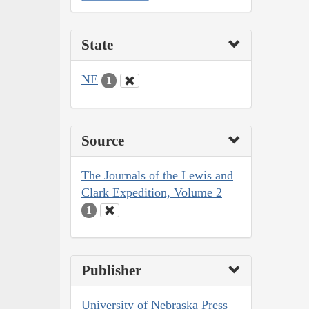
State
NE
1
Source
The Journals of the Lewis and
Clark Expedition, Volume 2
1
Publisher
University of Nebraska Press