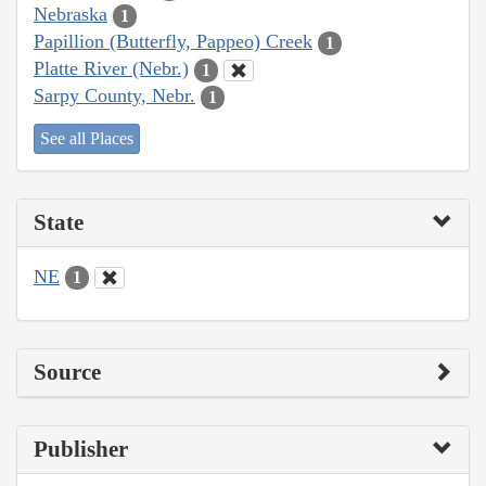
Nebraska
1
Papillion (Butterfly, Pappeo) Creek
1
Platte River (Nebr.)
1
Sarpy County, Nebr.
1
See all Places
State
NE
1
Source
Publisher