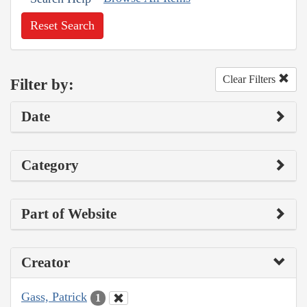
Reset Search
Clear Filters
Filter by:
Date
Category
Part of Website
Creator
Gass, Patrick
1