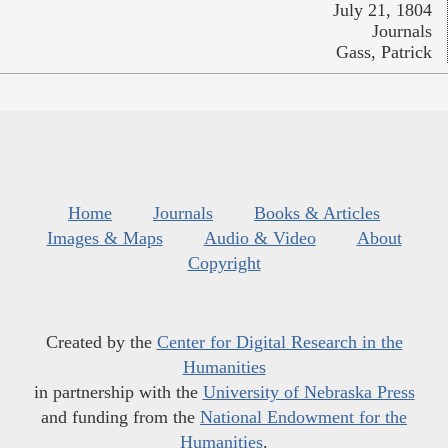
July 21, 1804
Journals
Gass, Patrick
Home
Journals
Books & Articles
Images & Maps
Audio & Video
About
Copyright
Created by the
Center for Digital Research in the
Humanities
in partnership with the
University of Nebraska Press
and funding from the
National Endowment for the
Humanities
.