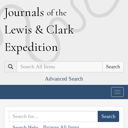
J
ournals
of the
L
ewis
&
C
lark
E
xpedition
Search
Advanced Search
Togg
navig
Browse All Items
Search Help