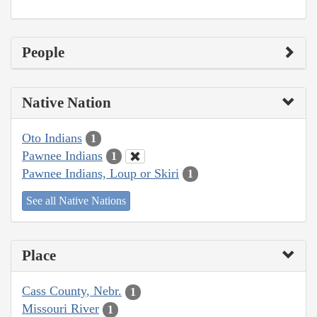
People
Native Nation
Oto Indians
1
Pawnee Indians
1
Pawnee Indians, Loup or Skiri
1
See all Native Nations
Place
Cass County, Nebr.
1
Missouri River
1