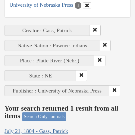
University of Nebraska Press
1
Creator : Gass, Patrick
Native Nation : Pawnee Indians
Place : Platte River (Nebr.)
State : NE
Publisher : University of Nebraska Press
Your search returned 1 result from all
items
Search Only Journals
July 21, 1804 - Gass, Patrick