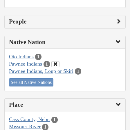
People
Native Nation
Oto Indians
1
Pawnee Indians
1
Pawnee Indians, Loup or Skiri
1
See all Native Nations
Place
Cass County, Nebr.
1
Missouri River
1