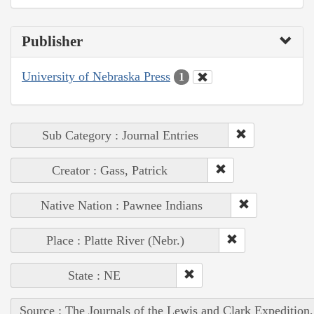
Publisher
University of Nebraska Press
1
Sub Category : Journal Entries
Creator : Gass, Patrick
Native Nation : Pawnee Indians
Place : Platte River (Nebr.)
State : NE
Source : The Journals of the Lewis and Clark Expedition