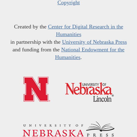
Copyright
Created by the
Center for Digital Research in the
Humanities
in partnership with the
University of Nebraska Press
and funding from the
National Endowment for the
Humanities
.