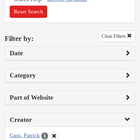
Reset Search
Clear Filters
Filter by:
Date
Category
Part of Website
Creator
Gass, Patrick
1