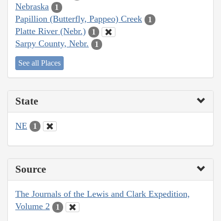
Nebraska
1
Papillion (Butterfly, Pappeo) Creek
1
Platte River (Nebr.)
1
Sarpy County, Nebr.
1
See all Places
State
NE
1
Source
The Journals of the Lewis and Clark Expedition,
Volume 2
1