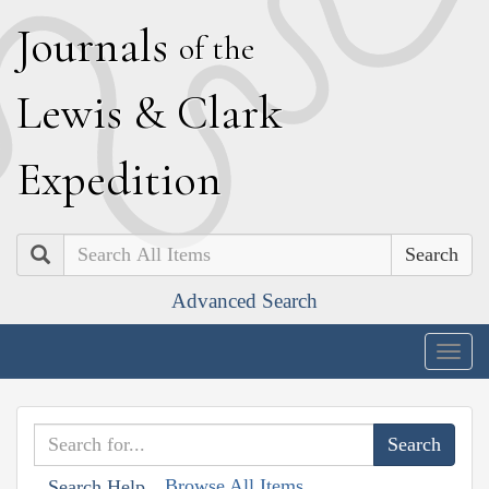
J
ournals
of the
L
ewis
&
C
lark
E
xpedition
Search
Advanced Search
Togg
navig
Browse All Items
Search Help