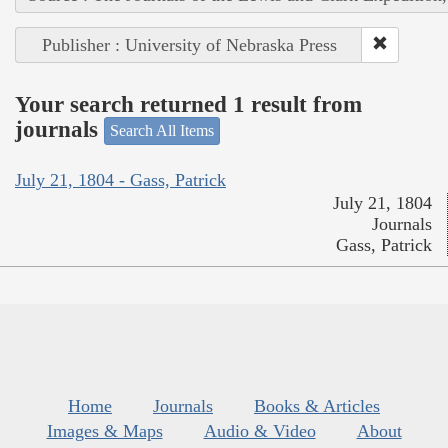
Publisher : University of Nebraska Press
Your search returned 1 result from
journals
Search All Items
July 21, 1804 - Gass, Patrick
July 21, 1804
Journals
Gass, Patrick
Home
Journals
Books & Articles
Images & Maps
Audio & Video
About