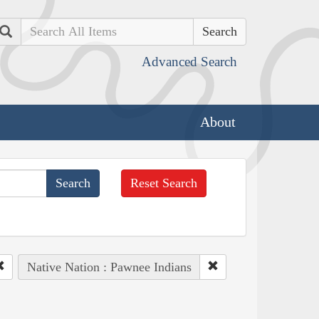
Search
Advanced Search
About
Reset Search
Native Nation : Pawnee Indians