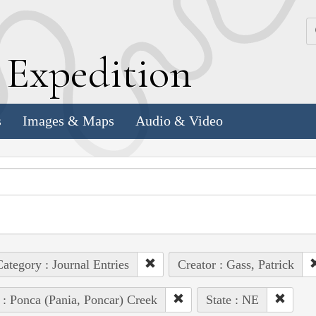
k
E
xpedition
s
Images & Maps
Audio & Video
ategory : Journal Entries
Creator : Gass, Patrick
 : Ponca (Pania, Poncar) Creek
State : NE