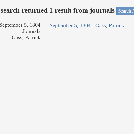
search returned 1 result from journals
Search A
September 5, 1804
September 5, 1804 - Gass, Patrick
Journals
Gass, Patrick