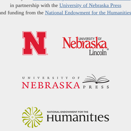
in partnership with the
University of Nebraska Press
and funding from the
National Endowment for the Humanitie