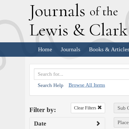
J
ournals
of the
L
ewis
&
C
lar
Home
Journals
Books & Article
Browse All Items
Search Help
Sub C
Clear Filters
Filter by:
Place
Date