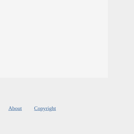
About
Copyright