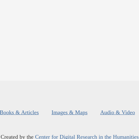
Books & Articles
Images & Maps
Audio & Video
Created by the
Center for Digital Research in the Humanities