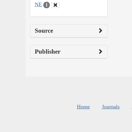
NE
1
Source
Publisher
Home
Journals