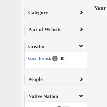
Your 
Category
Part of Website
Creator
Gass, Patrick
1
People
Native Nation