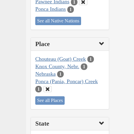
Pawnee Indians
1
Ponca Indians
1
See all Native Nations
Place
Chouteau (Goat) Creek
1
Knox County, Nebr.
1
Nebraska
1
Ponca (Pania, Poncar) Creek
1
See all Places
State