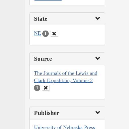
State
NE
1
Source
The Journals of the Lewis and
Clark Expedition, Volume 2
1
Publisher
University of Nebraska Press