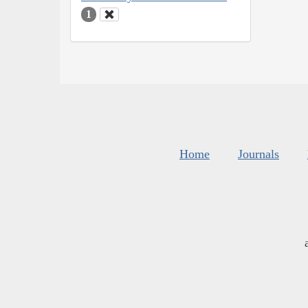
1
Home
Journals