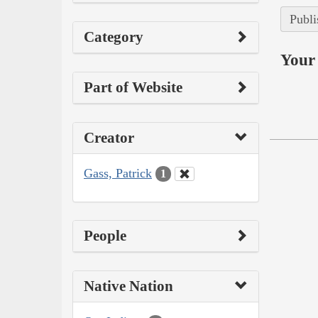
Publi
Category
Your 
Part of Website
Creator
Gass, Patrick
1
People
Native Nation