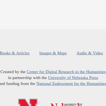
Books & Articles
Images & Maps
Audio & Video
Created by the
Center for Digital Research in the Humanities
in partnership with the
University of Nebraska Press
and funding from the
National Endowment for the Humanitie