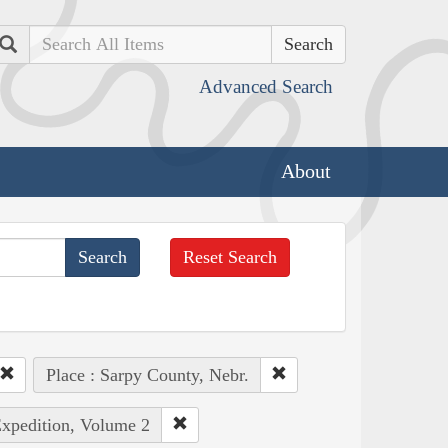
Search
Advanced Search
About
Reset Search
Place : Sarpy County, Nebr.
Expedition, Volume 2