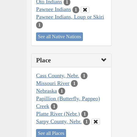
Oto Indians
1
Pawnee Indians
1
Pawnee Indians, Loup or Skiri
1
See all Native Nations
Place
Cass County, Nebr.
1
Missouri River
1
Nebraska
1
Papillion (Butterfly, Pappeo)
Creek
1
Platte River (Nebr.)
1
Sarpy County, Nebr.
1
See all Places