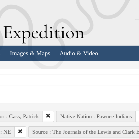
k
E
xpedition
s
Images & Maps
Audio & Video
or : Gass, Patrick
Native Nation : Pawnee Indians
 : NE
Source : The Journals of the Lewis and Clark 