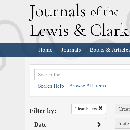
J
ournals
of the
L
ewis
&
C
lar
Home
Journals
Books & Article
Browse All Items
Search Help
Creat
Clear Filters
Filter by:
State
Date