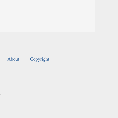
About
Copyright
s
.