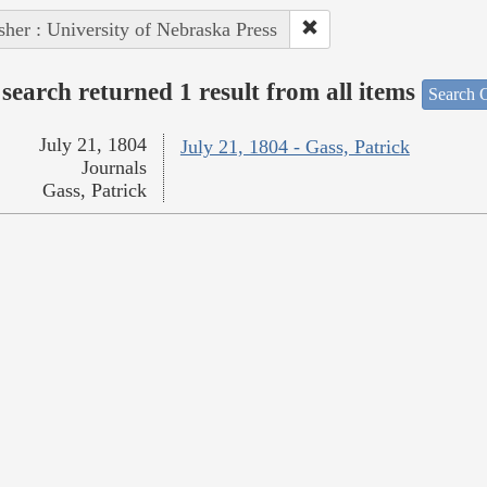
sher : University of Nebraska Press
search returned 1 result from all items
Search O
July 21, 1804
July 21, 1804 - Gass, Patrick
Journals
Gass, Patrick