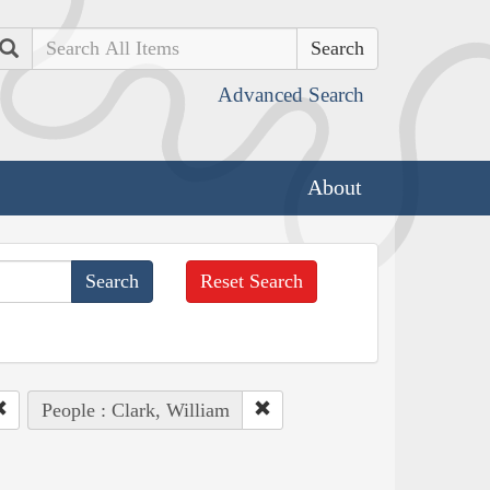
Search
Advanced Search
About
Reset Search
People : Clark, William