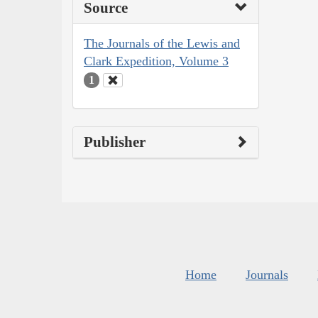
Source
The Journals of the Lewis and
Clark Expedition, Volume 3
1
Publisher
Home
Journals