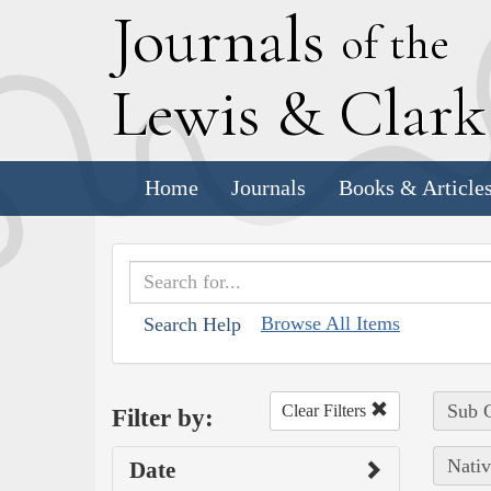
J
ournals
of the
L
ewis
&
C
lar
Home
Journals
Books & Article
Browse All Items
Search Help
Sub C
Clear Filters
Filter by:
Nativ
Date