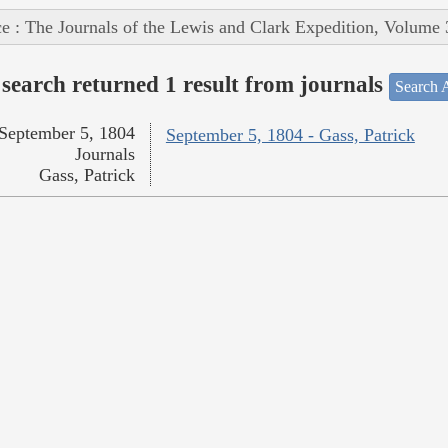
e : The Journals of the Lewis and Clark Expedition, Volume 
search returned 1 result from journals
Search A
September 5, 1804
September 5, 1804 - Gass, Patrick
Journals
Gass, Patrick