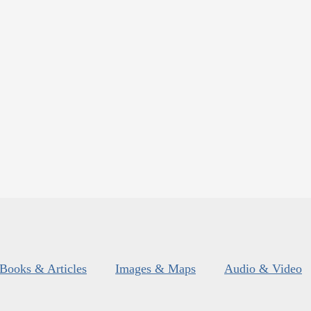
Books & Articles
Images & Maps
Audio & Video