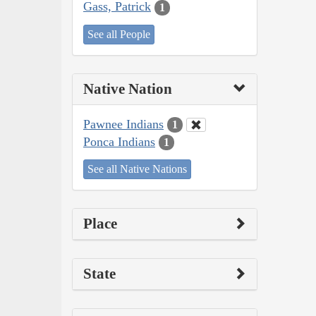
Gass, Patrick
1
See all People
Native Nation
Pawnee Indians
1
Ponca Indians
1
See all Native Nations
Place
State