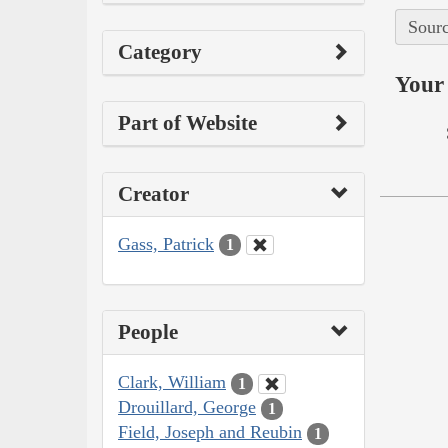
Sourc
Category
Your 
Part of Website
Creator
Gass, Patrick
1
People
Clark, William
1
Drouillard, George
1
Field, Joseph and Reubin
1