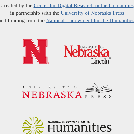
Created by the
Center for Digital Research in the Humanities
in partnership with the
University of Nebraska Press
and funding from the
National Endowment for the Humanitie