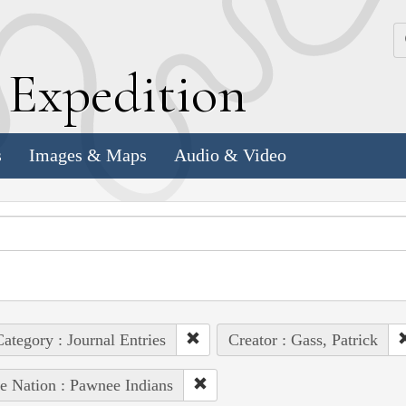
k
E
xpedition
s
Images & Maps
Audio & Video
ategory : Journal Entries
Creator : Gass, Patrick
e Nation : Pawnee Indians