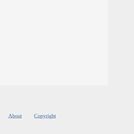
About
Copyright