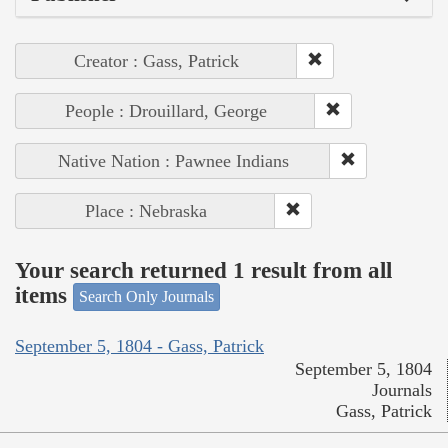
Creator : Gass, Patrick
People : Drouillard, George
Native Nation : Pawnee Indians
Place : Nebraska
Your search returned 1 result from all
items
Search Only Journals
September 5, 1804 - Gass, Patrick
September 5, 1804
Journals
Gass, Patrick