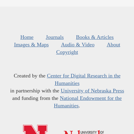
Home
Journals
Books & Articles
Images & Maps
Audio & Video
About
Copyright
Created by the
Center for Digital Research in the
Humanities
in partnership with the
University of Nebraska Press
and funding from the
National Endowment for the
Humanities
.