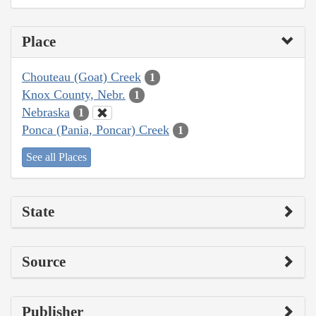
Place
Chouteau (Goat) Creek
1
Knox County, Nebr.
1
Nebraska
1
Ponca (Pania, Poncar) Creek
1
See all Places
State
Source
Publisher