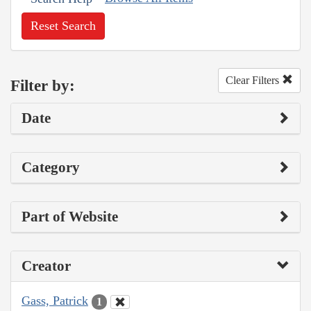
Reset Search
Clear Filters
Filter by:
Date
Category
Part of Website
Creator
Gass, Patrick
1