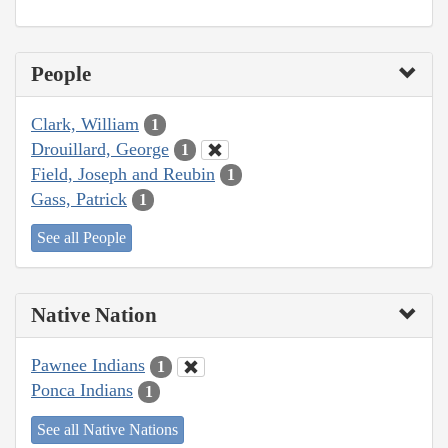
People
Clark, William
1
Drouillard, George
1
Field, Joseph and Reubin
1
Gass, Patrick
1
See all People
Native Nation
Pawnee Indians
1
Ponca Indians
1
See all Native Nations