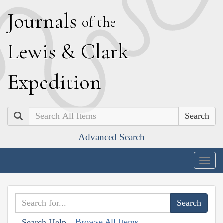
J
ournals
of the
L
ewis
&
C
lark
E
xpedition
Search
Advanced Search
Togg
navig
Browse All Items
Search Help