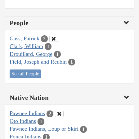
People
Gass, Patrick
2
Clark, William
1
Drouillard, George
1
Field, Joseph and Reubin
1
See all People
Native Nation
Pawnee Indians
2
Oto Indians
1
Pawnee Indians, Loup or Skiri
1
Ponca Indians
1