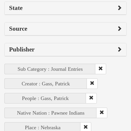
State
Source
Publisher
Sub Category : Journal Entries
Creator : Gass, Patrick
People : Gass, Patrick
Native Nation : Pawnee Indians
Place : Nebraska