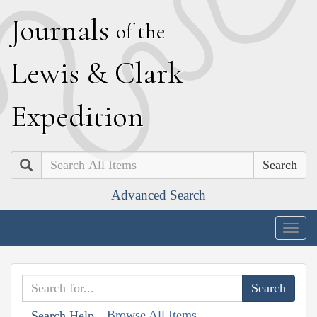
J
ournals
of the
L
ewis
&
C
lark
E
xpedition
Search
Advanced Search
Togg
navig
Browse All Items
Search Help