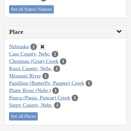
See all Native Nations
Place
Nebraska
2
Cass County, Nebr.
1
Chouteau (Goat) Creek
1
Knox County, Nebr.
1
Missouri River
1
Papillion (Butterfly, Pappeo) Creek
1
Platte River (Nebr.)
1
Ponca (Pania, Poncar) Creek
1
Sarpy County, Nebr.
1
See all Places