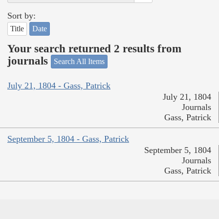
Sort by:
Title
Date
Your search returned 2 results from
journals
Search All Items
July 21, 1804 - Gass, Patrick
July 21, 1804
Journals
Gass, Patrick
September 5, 1804 - Gass, Patrick
September 5, 1804
Journals
Gass, Patrick