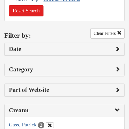
Reset Search
Clear Filters
Filter by:
Date
Category
Part of Website
Creator
Gass, Patrick
2