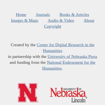
Home
Journals
Books & Articles
Images & Maps
Audio & Video
About
Copyright
Created by the
Center for Digital Research in the
Humanities
in partnership with the
University of Nebraska Press
and funding from the
National Endowment for the
Humanities
.