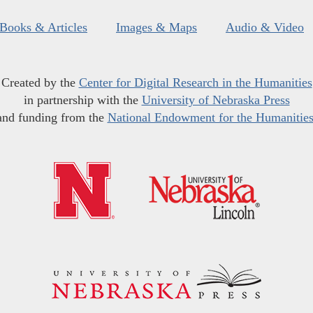
Books & Articles
Images & Maps
Audio & Video
Created by the
Center for Digital Research in the Humanities
in partnership with the
University of Nebraska Press
and funding from the
National Endowment for the Humanitie