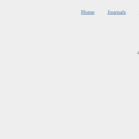
Home
Journals