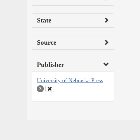
State
Source
Publisher
University of Nebraska Press
3