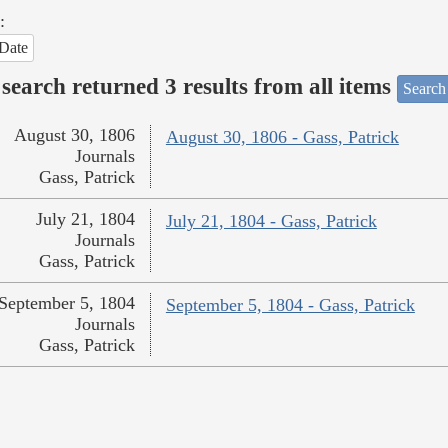
:
Date
search returned 3 results from all items
Search
August 30, 1806
August 30, 1806 - Gass, Patrick
Journals
Gass, Patrick
July 21, 1804
July 21, 1804 - Gass, Patrick
Journals
Gass, Patrick
September 5, 1804
September 5, 1804 - Gass, Patrick
Journals
Gass, Patrick