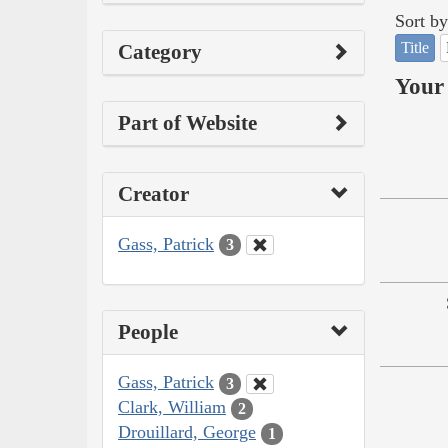
Sort by
Title
Category
Your 
Part of Website
Creator
Gass, Patrick
3
People
Gass, Patrick
3
Clark, William
2
Drouillard, George
1