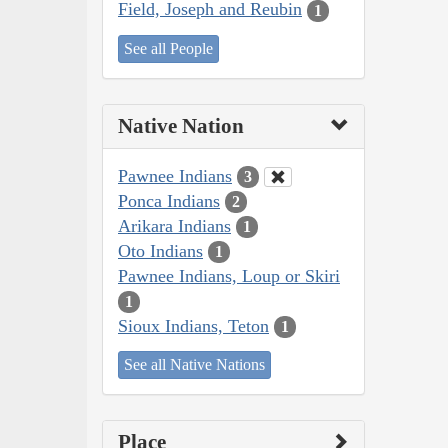
Field, Joseph and Reubin
1
See all People
Native Nation
Pawnee Indians
3
Ponca Indians
2
Arikara Indians
1
Oto Indians
1
Pawnee Indians, Loup or Skiri
1
Sioux Indians, Teton
1
See all Native Nations
Place