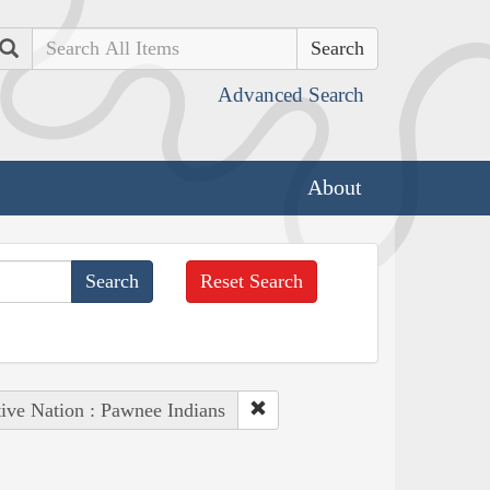
Search
Advanced Search
About
Reset Search
ive Nation : Pawnee Indians