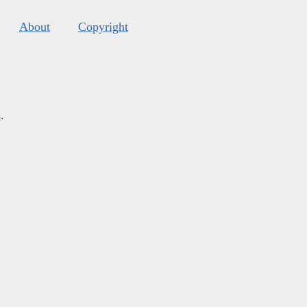
About
Copyright
s
.