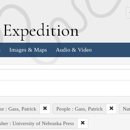
k
E
xpedition
s
Images & Maps
Audio & Video
or : Gass, Patrick
People : Gass, Patrick
Nat
sher : University of Nebraska Press