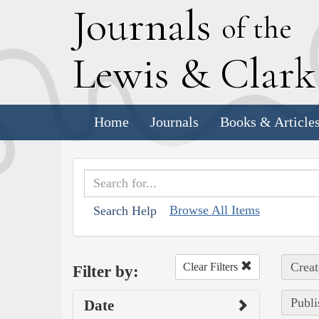
J
ournals
of the
L
ewis
&
C
lar
Home
Journals
Books & Article
Browse All Items
Search Help
Creat
Clear Filters
Filter by:
Publi
Date