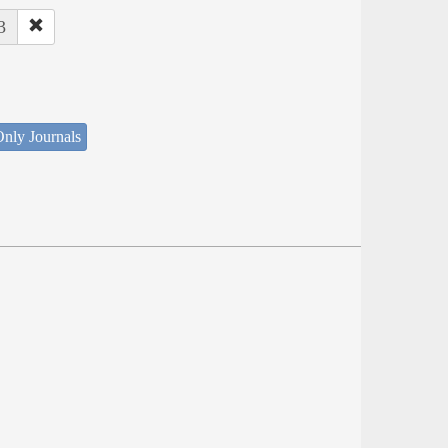
3
nly Journals