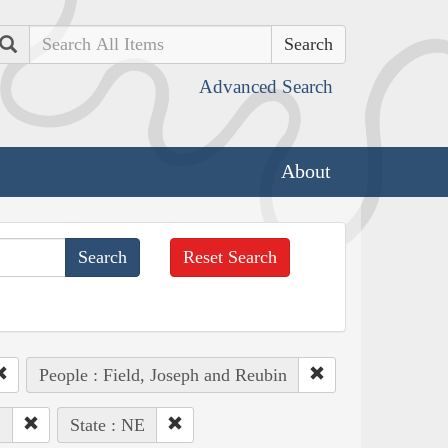
Search
Advanced Search
About
Reset Search
People : Field, Joseph and Reubin
.
State : NE