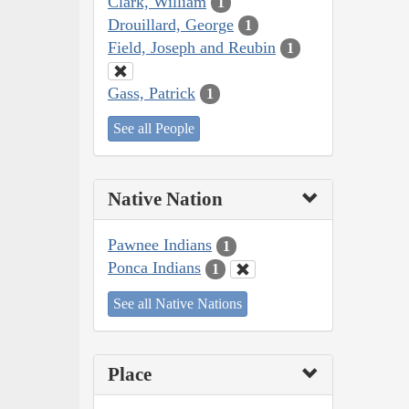
Clark, William
1
Drouillard, George
1
Field, Joseph and Reubin
1
Gass, Patrick
1
See all People
Native Nation
Pawnee Indians
1
Ponca Indians
1
See all Native Nations
Place