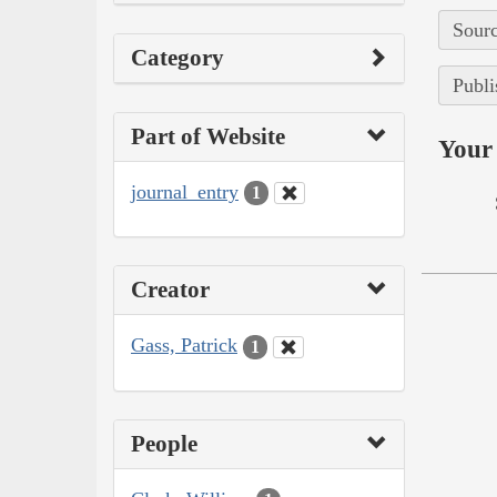
Sourc
Category
Publi
Part of Website
Your 
journal_entry
1
Creator
Gass, Patrick
1
People