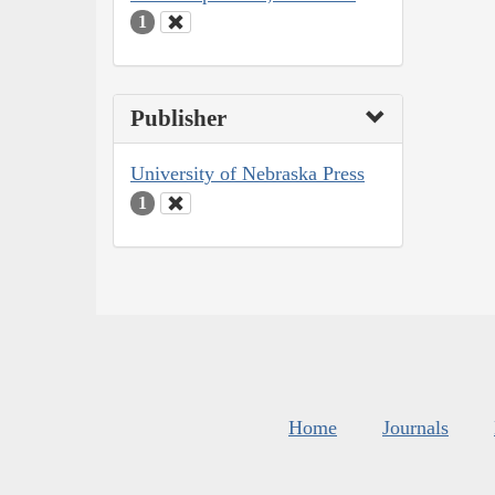
1
Publisher
University of Nebraska Press
1
Home
Journals