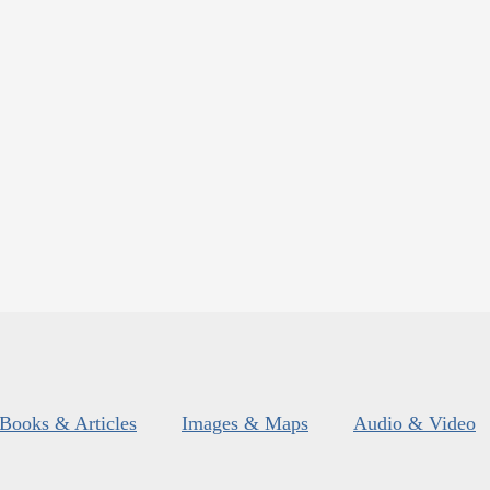
Books & Articles
Images & Maps
Audio & Video