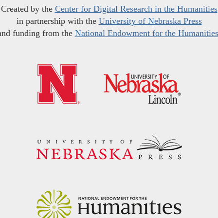
Created by the
Center for Digital Research in the Humanities
in partnership with the
University of Nebraska Press
and funding from the
National Endowment for the Humanitie