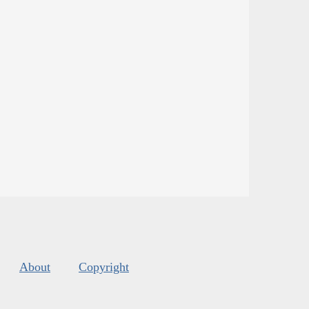
About
Copyright