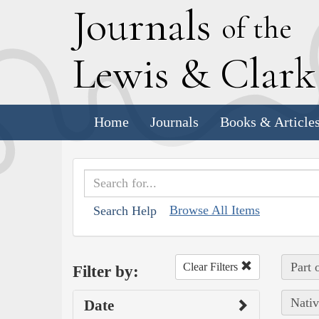
J
ournals
of the
L
ewis
&
C
lar
Home
Journals
Books & Article
Browse All Items
Search Help
Part 
Clear Filters
Filter by:
Nativ
Date