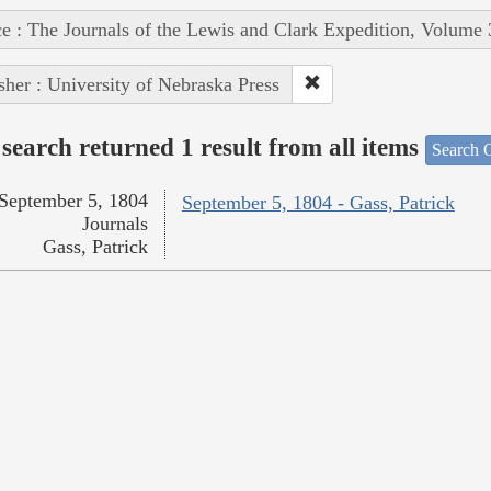
e : The Journals of the Lewis and Clark Expedition, Volume 
sher : University of Nebraska Press
search returned 1 result from all items
Search O
September 5, 1804
September 5, 1804 - Gass, Patrick
Journals
Gass, Patrick