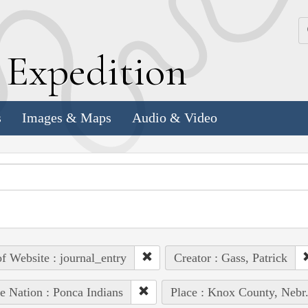
k
E
xpedition
s
Images & Maps
Audio & Video
of Website : journal_entry
Creator : Gass, Patrick
e Nation : Ponca Indians
Place : Knox County, Nebr