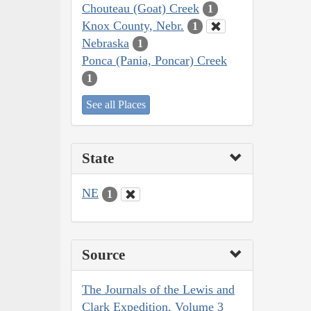
Chouteau (Goat) Creek
1
Knox County, Nebr.
1
Nebraska
1
Ponca (Pania, Poncar) Creek
1
See all Places
State
NE
1
Source
The Journals of the Lewis and
Clark Expedition, Volume 3