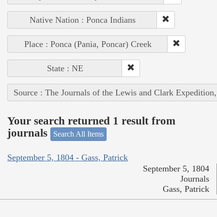
Native Nation : Ponca Indians
Place : Ponca (Pania, Poncar) Creek
State : NE
Source : The Journals of the Lewis and Clark Expedition
Your search returned 1 result from
journals
Search All Items
September 5, 1804 - Gass, Patrick
September 5, 1804
Journals
Gass, Patrick