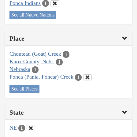
Ponca Indians
1
See all Native Nations
Place
Chouteau (Goat) Creek
1
Knox County, Nebr.
1
Nebraska
1
Ponca (Pania, Poncar) Creek
1
See all Places
State
NE
1