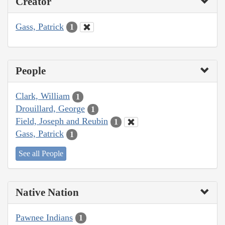
Creator
Gass, Patrick
1
People
Clark, William
1
Drouillard, George
1
Field, Joseph and Reubin
1
Gass, Patrick
1
See all People
Native Nation
Pawnee Indians
1