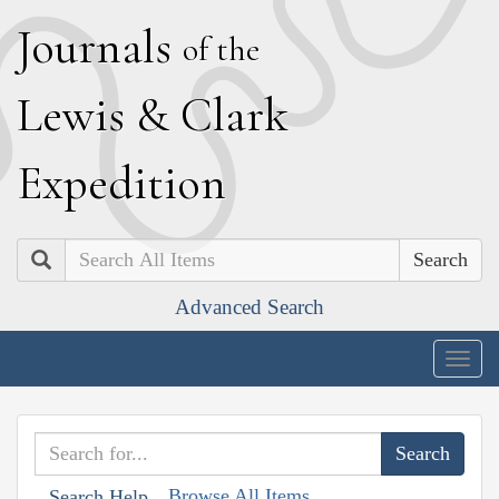
J
ournals
of the
L
ewis
&
C
lark
E
xpedition
Search
Advanced Search
Togg
navig
Browse All Items
Search Help