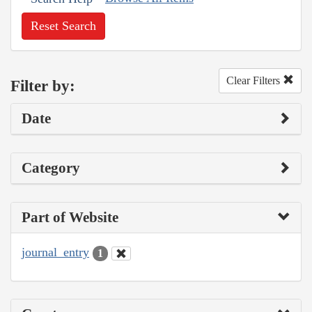
Reset Search
Clear Filters
Filter by:
Date
Category
Part of Website
journal_entry
1