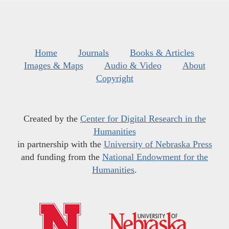
Home
Journals
Books & Articles
Images & Maps
Audio & Video
About
Copyright
Created by the
Center for Digital Research in the
Humanities
in partnership with the
University of Nebraska Press
and funding from the
National Endowment for the
Humanities
.