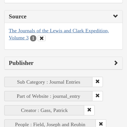
Source
The Journals of the Lewis and Clark Expedition,
Volume 3
1
Publisher
Sub Category : Journal Entries
Part of Website : journal_entry
Creator : Gass, Patrick
People : Field, Joseph and Reubin