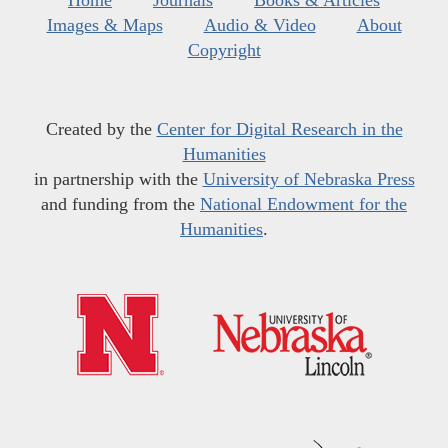
Home
Journals
Books & Articles
Images & Maps
Audio & Video
About
Copyright
Created by the
Center for Digital Research in the
Humanities
in partnership with the
University of Nebraska Press
and funding from the
National Endowment for the
Humanities
.