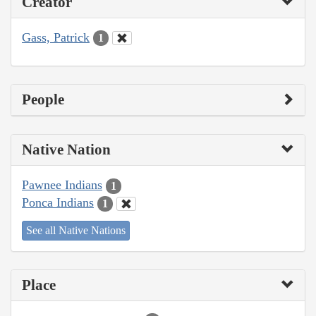
Creator
Gass, Patrick
1
People
Native Nation
Pawnee Indians
1
Ponca Indians
1
See all Native Nations
Place