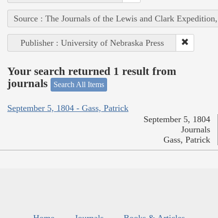
Source : The Journals of the Lewis and Clark Expedition
Publisher : University of Nebraska Press
Your search returned 1 result from
journals
Search All Items
September 5, 1804 - Gass, Patrick
September 5, 1804
Journals
Gass, Patrick