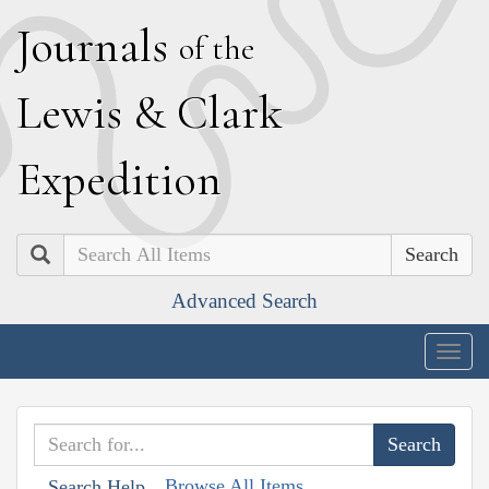
J
ournals
of the
L
ewis
&
C
lark
E
xpedition
Search
Advanced Search
Togg
navig
Browse All Items
Search Help