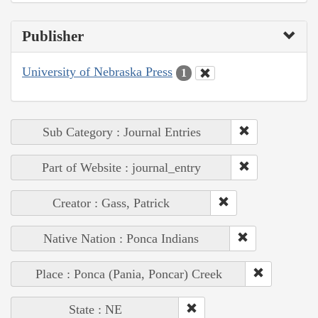
Publisher
University of Nebraska Press
1
Sub Category : Journal Entries
Part of Website : journal_entry
Creator : Gass, Patrick
Native Nation : Ponca Indians
Place : Ponca (Pania, Poncar) Creek
State : NE