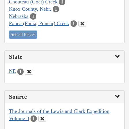
Chouteau (Goat) Creek
1
Knox County, Nebr.
1
Nebraska
1
Ponca (Pania, Poncar) Creek
1
See all Places
State
NE
1
Source
The Journals of the Lewis and Clark Expedition,
Volume 3
1