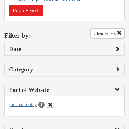
Reset Search
Clear Filters
Filter by:
Date
Category
Part of Website
journal_entry
1