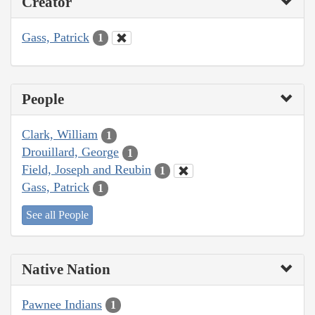
Creator
Gass, Patrick
1
People
Clark, William
1
Drouillard, George
1
Field, Joseph and Reubin
1
Gass, Patrick
1
See all People
Native Nation
Pawnee Indians
1