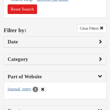
Reset Search
Clear Filters
Filter by:
Date
Category
Part of Website
journal_entry
1