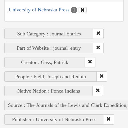
University of Nebraska Press
1
Sub Category : Journal Entries
Part of Website : journal_entry
Creator : Gass, Patrick
People : Field, Joseph and Reubin
Native Nation : Ponca Indians
Source : The Journals of the Lewis and Clark Expedition
Publisher : University of Nebraska Press