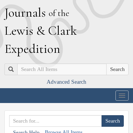
J
ournals
of the
L
ewis
&
C
lark
E
xpedition
Search
Advanced Search
Togg
navig
Browse All Items
Search Help