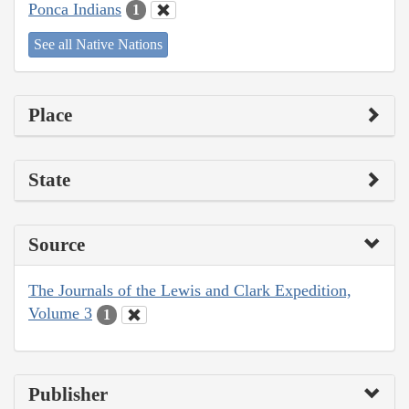
Ponca Indians
1
See all Native Nations
Place
State
Source
The Journals of the Lewis and Clark Expedition,
Volume 3
1
Publisher