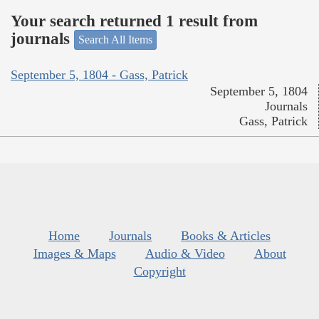
Your search returned 1 result from
journals
Search All Items
September 5, 1804 - Gass, Patrick
September 5, 1804
Journals
Gass, Patrick
Home
Journals
Books & Articles
Images & Maps
Audio & Video
About
Copyright