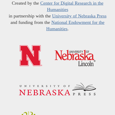
Created by the
Center for Digital Research in the
Humanities
in partnership with the
University of Nebraska Press
and funding from the
National Endowment for the
Humanities
.