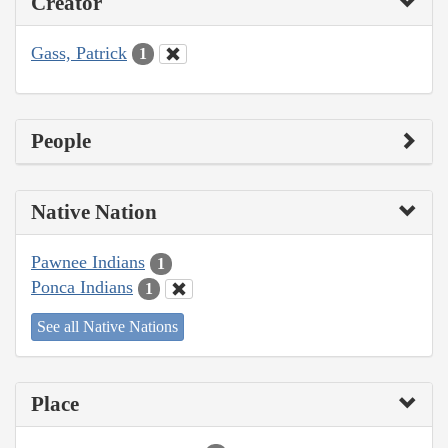
Creator
Gass, Patrick
1
People
Native Nation
Pawnee Indians
1
Ponca Indians
1
See all Native Nations
Place