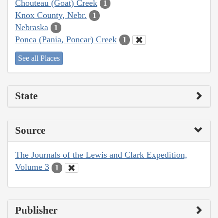
Chouteau (Goat) Creek
1
Knox County, Nebr.
1
Nebraska
1
Ponca (Pania, Poncar) Creek
1
See all Places
State
Source
The Journals of the Lewis and Clark Expedition,
Volume 3
1
Publisher