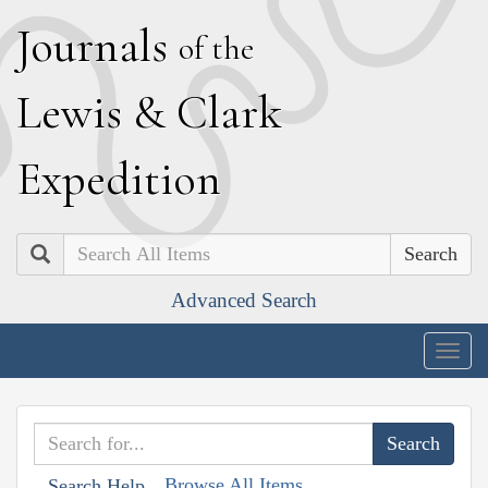
J
ournals
of the
L
ewis
&
C
lark
E
xpedition
Search
Advanced Search
Togg
navig
Browse All Items
Search Help