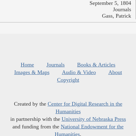
September 5, 1804
Journals
Gass, Patrick
Home
Journals
Books & Articles
Images & Maps
Audio & Video
About
Copyright
Created by the
Center for Digital Research in the
Humanities
in partnership with the
University of Nebraska Press
and funding from the
National Endowment for the
Humanities
.