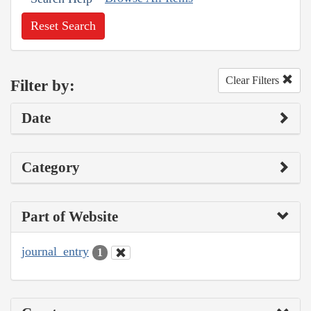
Reset Search
Clear Filters
Filter by:
Date
Category
Part of Website
journal_entry
1