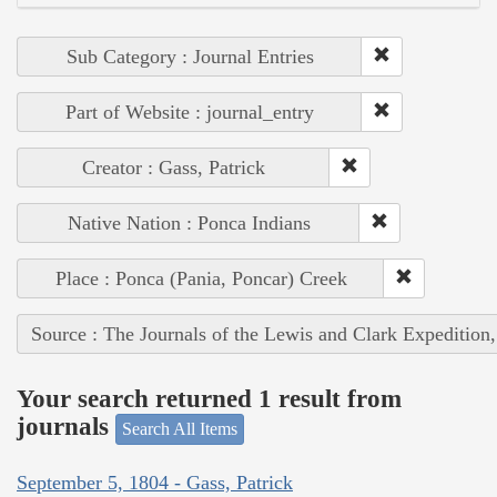
Sub Category : Journal Entries
Part of Website : journal_entry
Creator : Gass, Patrick
Native Nation : Ponca Indians
Place : Ponca (Pania, Poncar) Creek
Source : The Journals of the Lewis and Clark Expedition
Your search returned 1 result from
journals
Search All Items
September 5, 1804 - Gass, Patrick