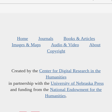
Home
Journals
Books & Articles
Images & Maps
Audio & Video
About
Copyright
Created by the
Center for Digital Research in the
Humanities
in partnership with the
University of Nebraska Press
and funding from the
National Endowment for the
Humanities
.