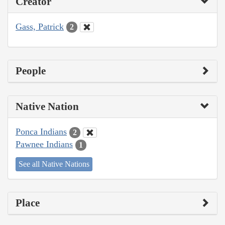
Creator
Gass, Patrick
2
People
Native Nation
Ponca Indians
2
Pawnee Indians
1
See all Native Nations
Place