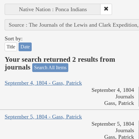
Native Nation : Ponca Indians
Source : The Journals of the Lewis and Clark Expedition
Sort by:
Title
Date
Your search returned 2 results from
journals
Search All Items
September 4, 1804 - Gass, Patrick
September 4, 1804
Journals
Gass, Patrick
September 5, 1804 - Gass, Patrick
September 5, 1804
Journals
Gass, Patrick