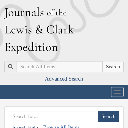
J
ournals
of the
L
ewis
&
C
lark
E
xpedition
Search
Advanced Search
Togg
navig
Browse All Items
Search Help