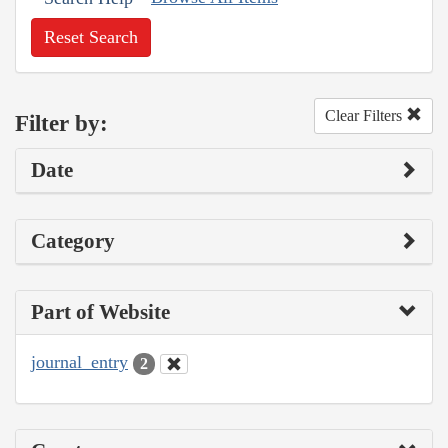
Reset Search
Clear Filters
Filter by:
Date
Category
Part of Website
journal_entry
2