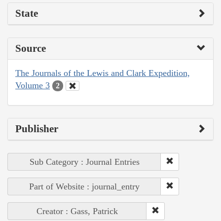
State
Source
The Journals of the Lewis and Clark Expedition,
Volume 3
2
Publisher
Sub Category : Journal Entries
Part of Website : journal_entry
Creator : Gass, Patrick