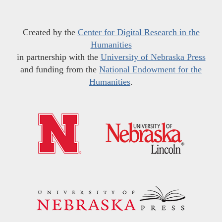
Created by the
Center for Digital Research in the
Humanities
in partnership with the
University of Nebraska Press
and funding from the
National Endowment for the
Humanities
.