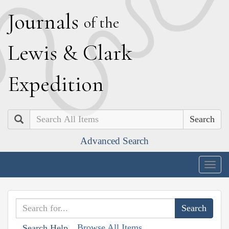
J
ournals
of the
L
ewis
&
C
lark
E
xpedition
Search
Advanced Search
Togg
navig
Browse All Items
Search Help