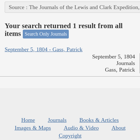
Source : The Journals of the Lewis and Clark Expedition
Your search returned 1 result from all
items
Search Only Journals
September 5, 1804 - Gass, Patrick
September 5, 1804
Journals
Gass, Patrick
Home
Journals
Books & Articles
Images & Maps
Audio & Video
About
Copyright