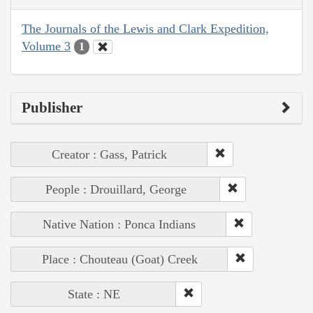
The Journals of the Lewis and Clark Expedition,
Volume 3
1
Publisher
Creator : Gass, Patrick
People : Drouillard, George
Native Nation : Ponca Indians
Place : Chouteau (Goat) Creek
State : NE