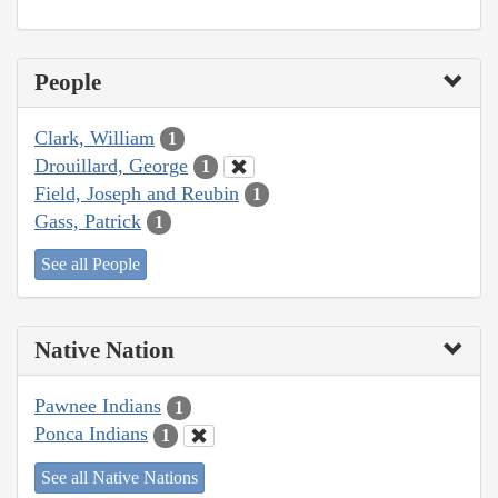
People
Clark, William
1
Drouillard, George
1
Field, Joseph and Reubin
1
Gass, Patrick
1
See all People
Native Nation
Pawnee Indians
1
Ponca Indians
1
See all Native Nations