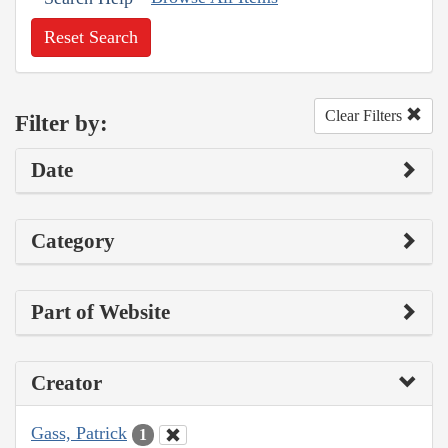
Reset Search
Clear Filters
Filter by:
Date
Category
Part of Website
Creator
Gass, Patrick
1