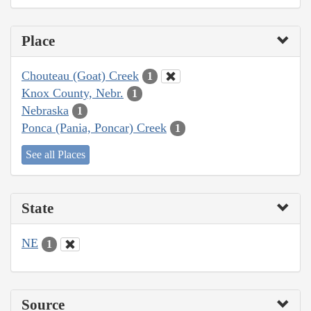
Place
Chouteau (Goat) Creek
1
Knox County, Nebr.
1
Nebraska
1
Ponca (Pania, Poncar) Creek
1
See all Places
State
NE
1
Source