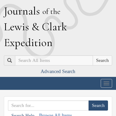
J
ournals
of the
L
ewis
&
C
lark
E
xpedition
Search
Advanced Search
Togg
navig
Browse All Items
Search Help