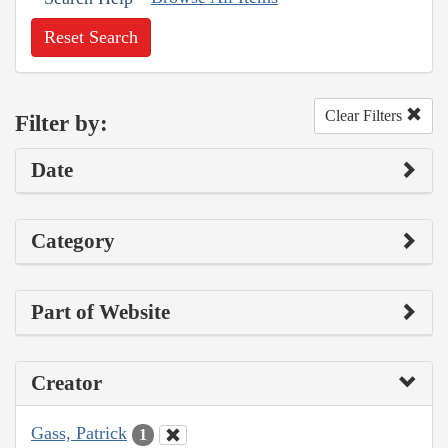
Reset Search
Clear Filters
Filter by:
Date
Category
Part of Website
Creator
Gass, Patrick
1