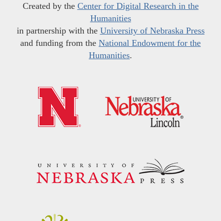
Created by the
Center for Digital Research in the
Humanities
in partnership with the
University of Nebraska Press
and funding from the
National Endowment for the
Humanities
.