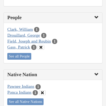
People
Clark, William
1
Drouillard, George
1
Field, Joseph and Reubin
1
Gass, Patrick
1
See all People
Native Nation
Pawnee Indians
1
Ponca Indians
1
See all Native Nations