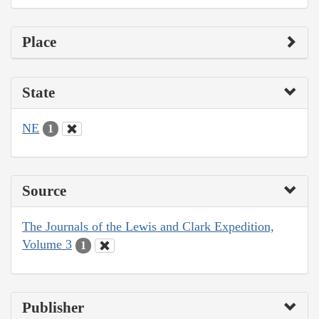
Place
State
NE
1
Source
The Journals of the Lewis and Clark Expedition,
Volume 3
1
Publisher