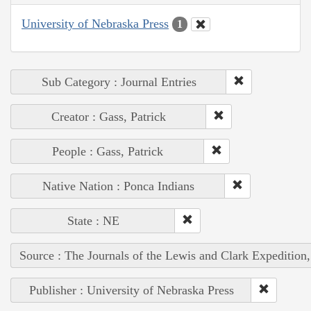
University of Nebraska Press
1
Sub Category : Journal Entries
Creator : Gass, Patrick
People : Gass, Patrick
Native Nation : Ponca Indians
State : NE
Source : The Journals of the Lewis and Clark Expedition
Publisher : University of Nebraska Press