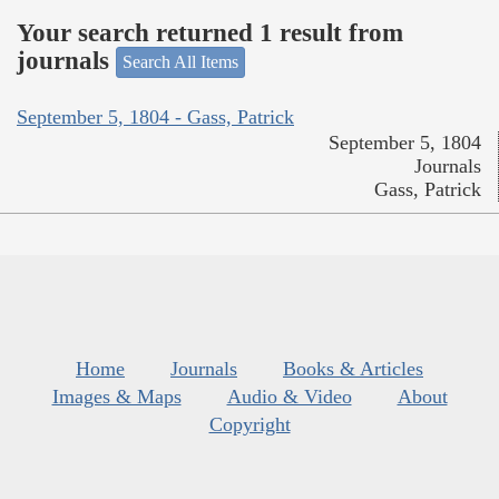
Your search returned 1 result from
journals
Search All Items
September 5, 1804 - Gass, Patrick
September 5, 1804
Journals
Gass, Patrick
Home
Journals
Books & Articles
Images & Maps
Audio & Video
About
Copyright