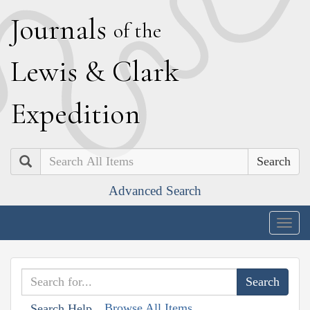
J
ournals
of the
L
ewis
&
C
lark
E
xpedition
Search
Advanced Search
Togg
navig
Browse All Items
Search Help