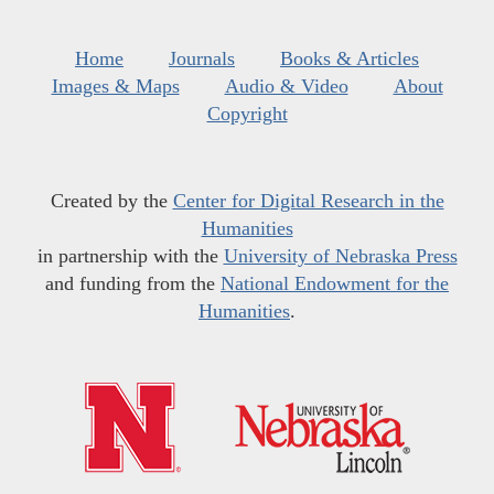
Home
Journals
Books & Articles
Images & Maps
Audio & Video
About
Copyright
Created by the
Center for Digital Research in the
Humanities
in partnership with the
University of Nebraska Press
and funding from the
National Endowment for the
Humanities
.