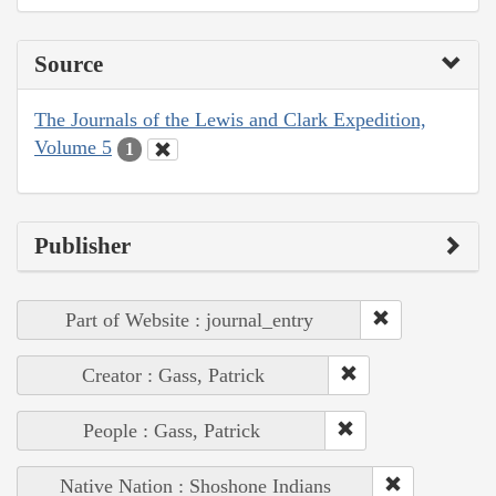
Source
The Journals of the Lewis and Clark Expedition,
Volume 5
1
Publisher
Part of Website : journal_entry
Creator : Gass, Patrick
People : Gass, Patrick
Native Nation : Shoshone Indians