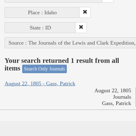
Place : Idaho
State : ID
Source : The Journals of the Lewis and Clark Expedition
Your search returned 1 result from all
items
Search Only Journals
August 22, 1805 - Gass, Patrick
August 22, 1805
Journals
Gass, Patrick