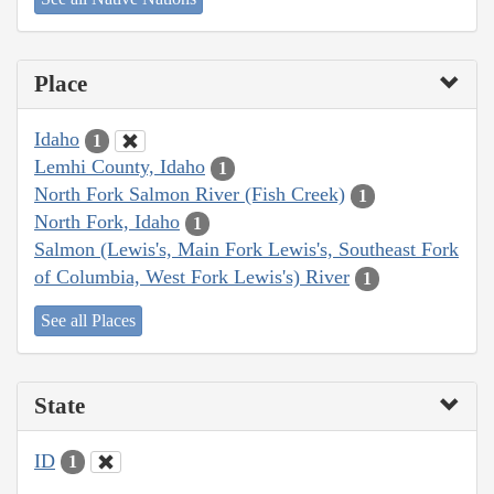
Place
Idaho
1
Lemhi County, Idaho
1
North Fork Salmon River (Fish Creek)
1
North Fork, Idaho
1
Salmon (Lewis's, Main Fork Lewis's, Southeast Fork
of Columbia, West Fork Lewis's) River
1
See all Places
State
ID
1