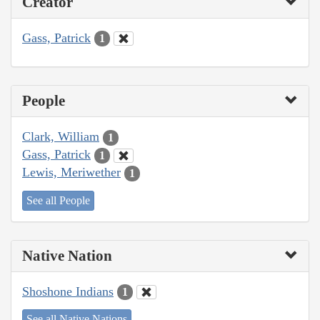
Creator
Gass, Patrick
1
People
Clark, William
1
Gass, Patrick
1
Lewis, Meriwether
1
See all People
Native Nation
Shoshone Indians
1
See all Native Nations