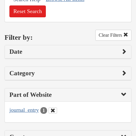
Reset Search
Clear Filters
Filter by:
Date
Category
Part of Website
journal_entry
1