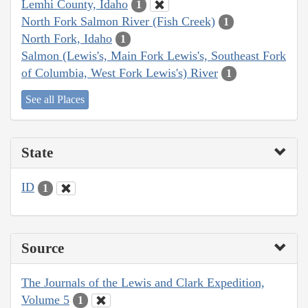
Lemhi County, Idaho
1
North Fork Salmon River (Fish Creek)
1
North Fork, Idaho
1
Salmon (Lewis's, Main Fork Lewis's, Southeast Fork
of Columbia, West Fork Lewis's) River
1
See all Places
State
ID
1
Source
The Journals of the Lewis and Clark Expedition,
Volume 5
1