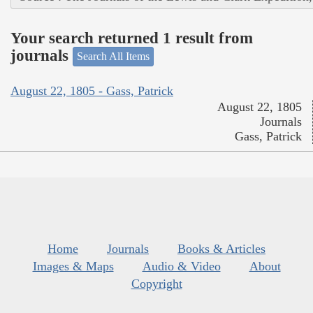
Your search returned 1 result from
journals
Search All Items
August 22, 1805 - Gass, Patrick
August 22, 1805
Journals
Gass, Patrick
Home
Journals
Books & Articles
Images & Maps
Audio & Video
About
Copyright