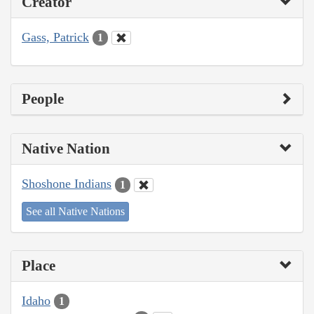
Creator
Gass, Patrick
1
People
Native Nation
Shoshone Indians
1
See all Native Nations
Place
Idaho
1