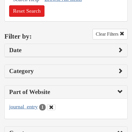
Reset Search
Clear Filters
Filter by:
Date
Category
Part of Website
journal_entry
1