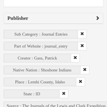
Publisher
Sub Category : Journal Entries
Part of Website : journal_entry
Creator : Gass, Patrick
Native Nation : Shoshone Indians
Place : Lemhi County, Idaho
State : ID
Source : The Journals of the Lewis and Clark Expedition