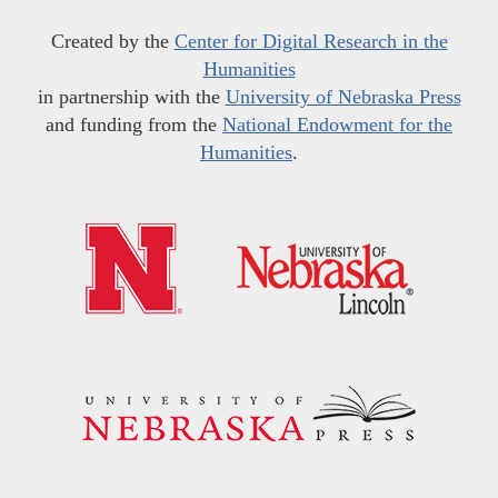
Created by the
Center for Digital Research in the
Humanities
in partnership with the
University of Nebraska Press
and funding from the
National Endowment for the
Humanities
.