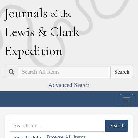
J
ournals
of the
L
ewis
&
C
lark
E
xpedition
Search
Advanced Search
Togg
navig
Browse All Items
Search Help