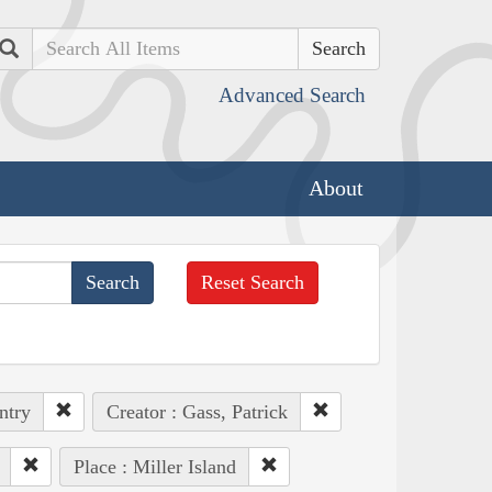
Search
Advanced Search
About
Reset Search
ntry
Creator : Gass, Patrick
Place : Miller Island