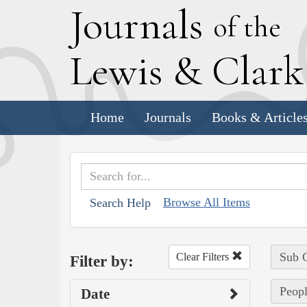
J
ournals
of the
L
ewis
&
C
lar
Home
Journals
Books & Article
Browse All Items
Search Help
Sub C
Clear Filters
Filter by:
Peopl
Date