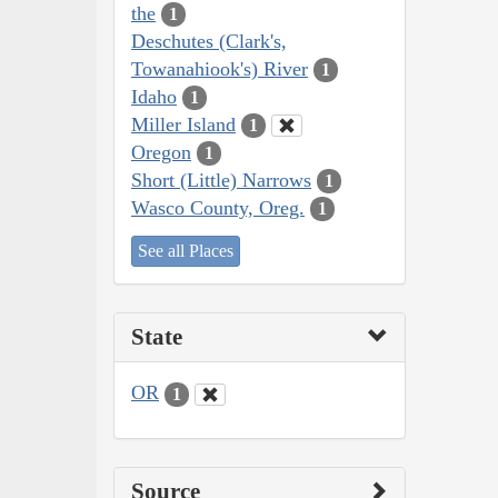
the
1
Deschutes (Clark's,
Towanahiook's) River
1
Idaho
1
Miller Island
1
Oregon
1
Short (Little) Narrows
1
Wasco County, Oreg.
1
See all Places
State
OR
1
Source