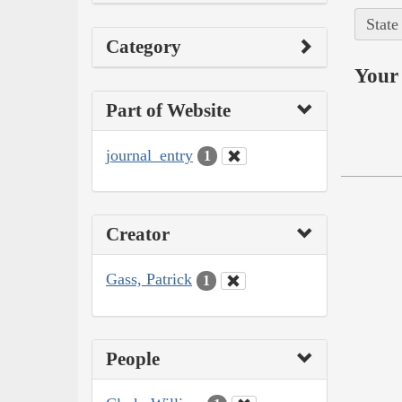
State
Category
Your 
Part of Website
journal_entry
1
Creator
Gass, Patrick
1
People