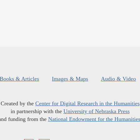
Books & Articles
Images & Maps
Audio & Video
Created by the
Center for Digital Research in the Humanities
in partnership with the
University of Nebraska Press
and funding from the
National Endowment for the Humanitie