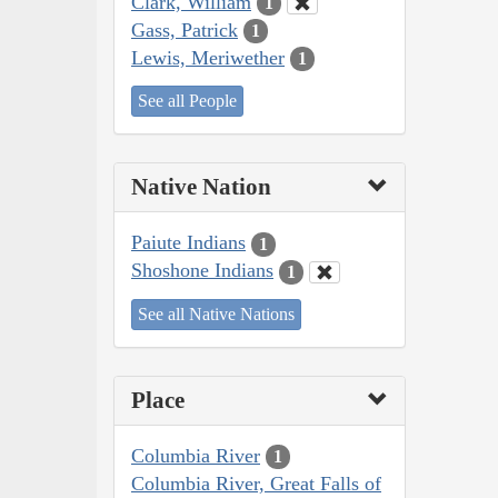
Clark, William
1
Gass, Patrick
1
Lewis, Meriwether
1
See all People
Native Nation
Paiute Indians
1
Shoshone Indians
1
See all Native Nations
Place
Columbia River
1
Columbia River, Great Falls of