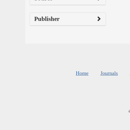
Publisher
Home
Journals