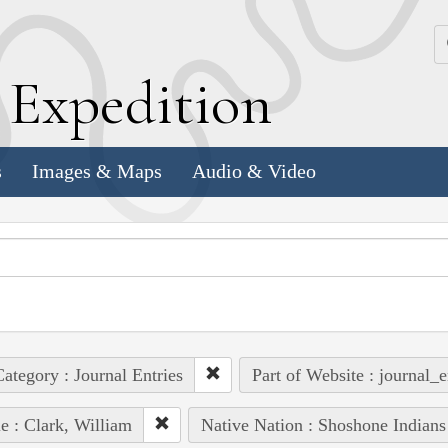
k
E
xpedition
s
Images & Maps
Audio & Video
ategory : Journal Entries
Part of Website : journal_e
e : Clark, William
Native Nation : Shoshone Indians