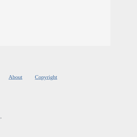
About
Copyright
s
.