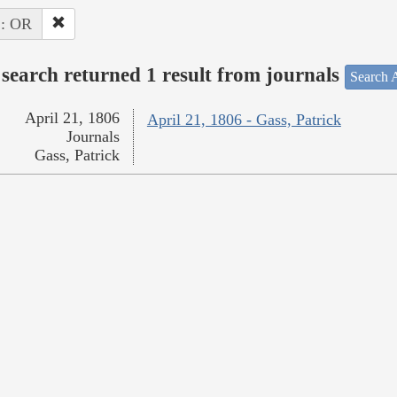
 : OR
search returned 1 result from journals
Search A
April 21, 1806
April 21, 1806 - Gass, Patrick
Journals
Gass, Patrick