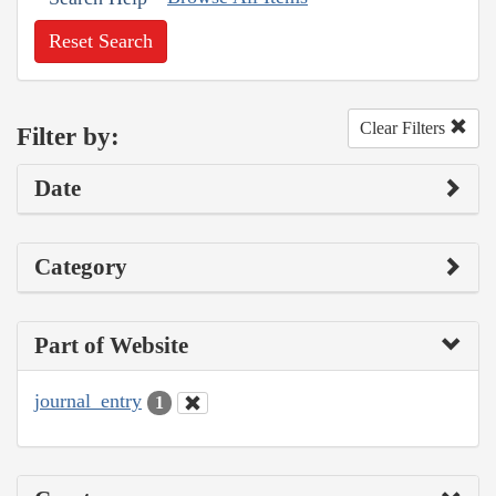
Reset Search
Clear Filters
Filter by:
Date
Category
Part of Website
journal_entry
1