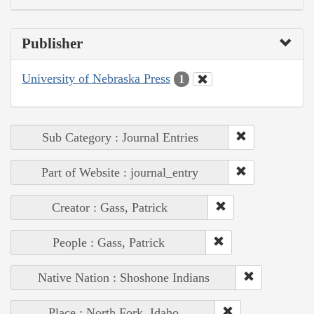
Publisher
University of Nebraska Press
1
Sub Category : Journal Entries
Part of Website : journal_entry
Creator : Gass, Patrick
People : Gass, Patrick
Native Nation : Shoshone Indians
Place : North Fork, Idaho