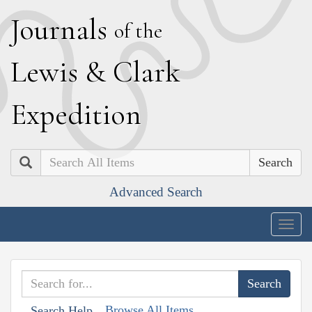
J
ournals
of the
L
ewis
&
C
lark
E
xpedition
Search
Advanced Search
Togg
navig
Browse All Items
Search Help