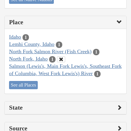
Place
Idaho
1
Lemhi County, Idaho
1
North Fork Salmon River (Fish Creek)
1
North Fork, Idaho
1
Salmon (Lewis's, Main Fork Lewis's, Southeast Fork
of Columbia, West Fork Lewis's) River
1
See all Places
State
Source