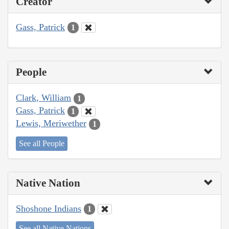
Creator
Gass, Patrick
1
People
Clark, William
1
Gass, Patrick
1
Lewis, Meriwether
1
See all People
Native Nation
Shoshone Indians
1
See all Native Nations