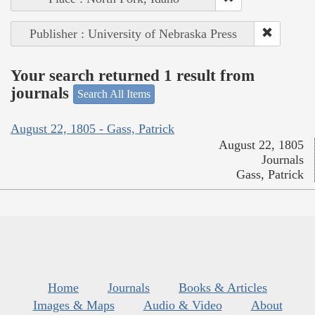
Publisher : University of Nebraska Press
Your search returned 1 result from
journals
Search All Items
August 22, 1805 - Gass, Patrick
August 22, 1805
Journals
Gass, Patrick
Home
Journals
Books & Articles
Images & Maps
Audio & Video
About