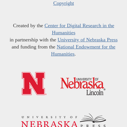
Copyright
Created by the
Center for Digital Research in the
Humanities
in partnership with the
University of Nebraska Press
and funding from the
National Endowment for the
Humanities
.