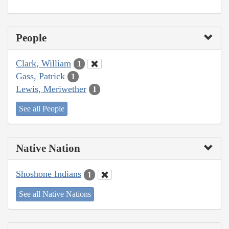
People
Clark, William
1
Gass, Patrick
1
Lewis, Meriwether
1
See all People
Native Nation
Shoshone Indians
1
See all Native Nations