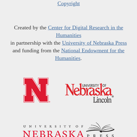
Copyright
Created by the
Center for Digital Research in the
Humanities
in partnership with the
University of Nebraska Press
and funding from the
National Endowment for the
Humanities
.