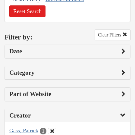
Reset Search
Clear Filters
Filter by:
Date
Category
Part of Website
Creator
Gass, Patrick
1