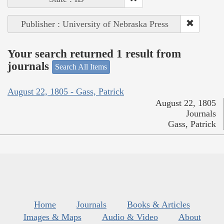
Publisher : University of Nebraska Press
Your search returned 1 result from
journals
Search All Items
August 22, 1805 - Gass, Patrick
August 22, 1805
Journals
Gass, Patrick
Home
Journals
Books & Articles
Images & Maps
Audio & Video
About