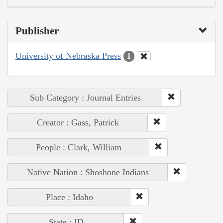
Publisher
University of Nebraska Press
1
Sub Category : Journal Entries
Creator : Gass, Patrick
People : Clark, William
Native Nation : Shoshone Indians
Place : Idaho
State : ID