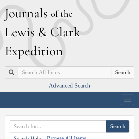
J
ournals
of the
L
ewis
&
C
lark
E
xpedition
Search
Advanced Search
Togg
navig
Browse All Items
Search Help