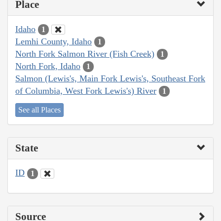
Place
Idaho
1
Lemhi County, Idaho
1
North Fork Salmon River (Fish Creek)
1
North Fork, Idaho
1
Salmon (Lewis's, Main Fork Lewis's, Southeast Fork
of Columbia, West Fork Lewis's) River
1
See all Places
State
ID
1
Source