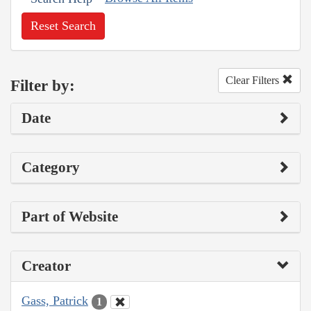
Reset Search
Clear Filters
Filter by:
Date
Category
Part of Website
Creator
Gass, Patrick
1