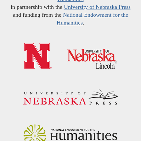
in partnership with the
University of Nebraska Press
and funding from the
National Endowment for the
Humanities
.