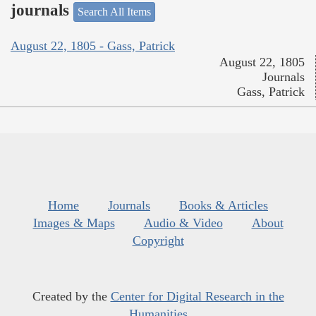
journals
Search All Items
August 22, 1805 - Gass, Patrick
August 22, 1805
Journals
Gass, Patrick
Home
Journals
Books & Articles
Images & Maps
Audio & Video
About
Copyright
Created by the
Center for Digital Research in the
Humanities