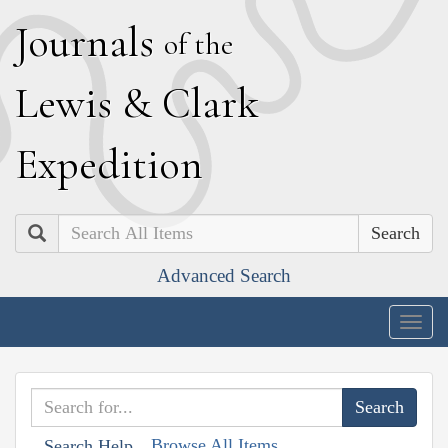
J
ournals
of the
L
ewis
&
C
lark
E
xpedition
Search
Advanced Search
Togg
navig
Browse All Items
Search Help