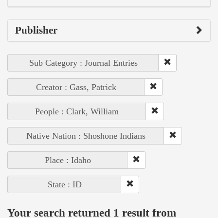
Publisher
Sub Category : Journal Entries
Creator : Gass, Patrick
People : Clark, William
Native Nation : Shoshone Indians
Place : Idaho
State : ID
Your search returned 1 result from