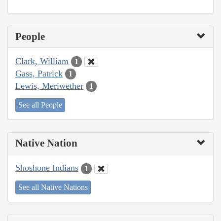
People
Clark, William
1
Gass, Patrick
1
Lewis, Meriwether
1
See all People
Native Nation
Shoshone Indians
1
See all Native Nations