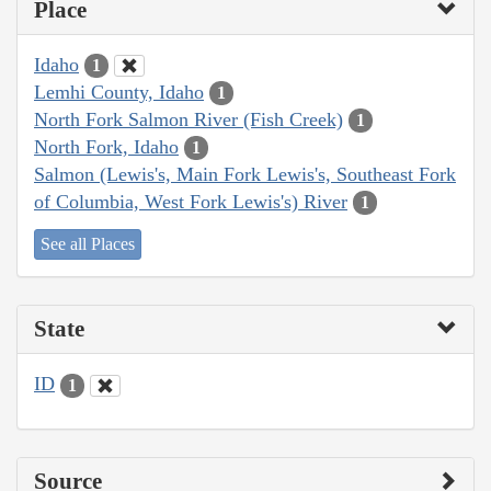
Place
Idaho
1
Lemhi County, Idaho
1
North Fork Salmon River (Fish Creek)
1
North Fork, Idaho
1
Salmon (Lewis's, Main Fork Lewis's, Southeast Fork
of Columbia, West Fork Lewis's) River
1
See all Places
State
ID
1
Source