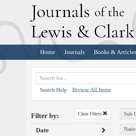
J
ournals
of the
L
ewis
&
C
lar
Home
Journals
Books & Article
Browse All Items
Search Help
Sub C
Clear Filters
Filter by:
Nativ
Date