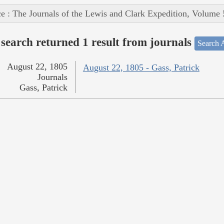
e : The Journals of the Lewis and Clark Expedition, Volume 
search returned 1 result from journals
Search A
August 22, 1805
August 22, 1805 - Gass, Patrick
Journals
Gass, Patrick