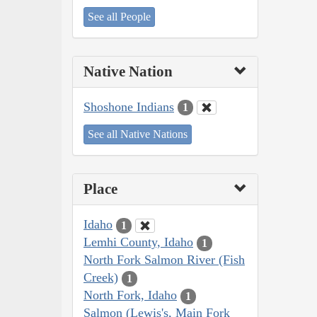
See all People
Native Nation
Shoshone Indians
1
See all Native Nations
Place
Idaho
1
Lemhi County, Idaho
1
North Fork Salmon River (Fish
Creek)
1
North Fork, Idaho
1
Salmon (Lewis's, Main Fork