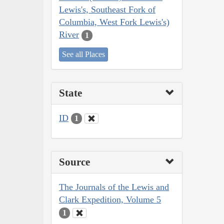
Lewis's, Southeast Fork of
Columbia, West Fork Lewis's)
River
1
See all Places
State
ID
1
Source
The Journals of the Lewis and
Clark Expedition, Volume 5
1