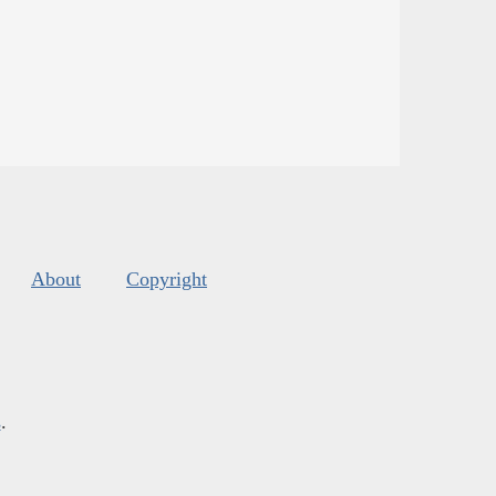
About
Copyright
s
.