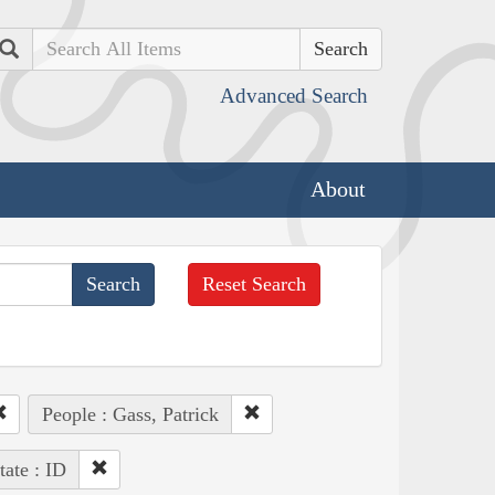
Search
Advanced Search
About
Reset Search
People : Gass, Patrick
tate : ID