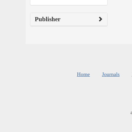
Publisher
Home
Journals