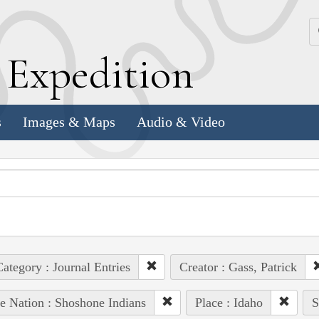
k
E
xpedition
s
Images & Maps
Audio & Video
ategory : Journal Entries
Creator : Gass, Patrick
e Nation : Shoshone Indians
Place : Idaho
S