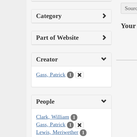
Sourc
Category
Your 
Part of Website
Creator
Gass, Patrick
1
People
Clark, William
1
Gass, Patrick
1
Lewis, Meriwether
1