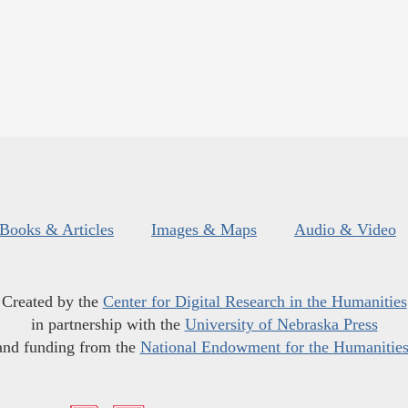
Books & Articles
Images & Maps
Audio & Video
Created by the
Center for Digital Research in the Humanities
in partnership with the
University of Nebraska Press
and funding from the
National Endowment for the Humanitie