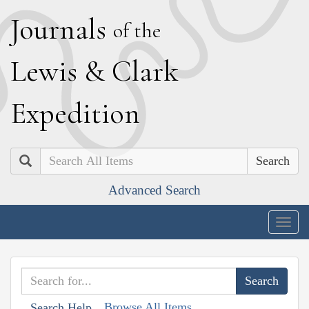
J
ournals
of the
L
ewis
&
C
lark
E
xpedition
Search
Advanced Search
Togg
navig
Browse All Items
Search Help