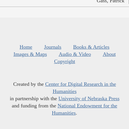
Gass, Patrick
Home
Journals
Books & Articles
Images & Maps
Audio & Video
About
Copyright
Created by the
Center for Digital Research in the
Humanities
in partnership with the
University of Nebraska Press
and funding from the
National Endowment for the
Humanities
.