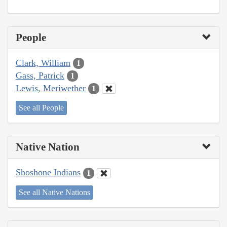
People
Clark, William
1
Gass, Patrick
1
Lewis, Meriwether
1
See all People
Native Nation
Shoshone Indians
1
See all Native Nations