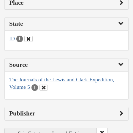
Place
State
ID
1
Source
The Journals of the Lewis and Clark Expedition,
Volume 5
1
Publisher