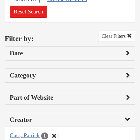
Reset Search
Clear Filters
Filter by:
Date
Category
Part of Website
Creator
Gass, Patrick
1