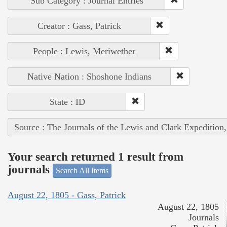
Sub Category : Journal Entries
Creator : Gass, Patrick
People : Lewis, Meriwether
Native Nation : Shoshone Indians
State : ID
Source : The Journals of the Lewis and Clark Expedition
Your search returned 1 result from
journals
Search All Items
August 22, 1805 - Gass, Patrick
August 22, 1805
Journals