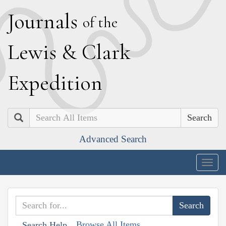
J
ournals
of the
L
ewis
&
C
lark
E
xpedition
Search
Advanced Search
Togg
navig
Browse All Items
Search Help