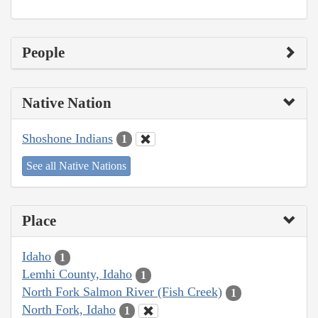
People
Native Nation
Shoshone Indians
1
See all Native Nations
Place
Idaho
1
Lemhi County, Idaho
1
North Fork Salmon River (Fish Creek)
1
North Fork, Idaho
1