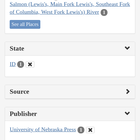
Salmon (Lewis's, Main Fork Lewis's, Southeast Fork
of Columbia, West Fork Lewis's) River
1
See all Places
State
ID
1
Source
Publisher
University of Nebraska Press
1