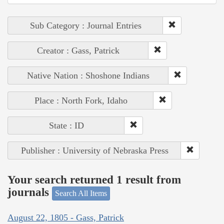
Sub Category : Journal Entries
Creator : Gass, Patrick
Native Nation : Shoshone Indians
Place : North Fork, Idaho
State : ID
Publisher : University of Nebraska Press
Your search returned 1 result from
journals
Search All Items
August 22, 1805 - Gass, Patrick