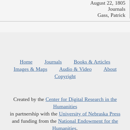
August 22, 1805
Journals
Gass, Patrick
Home
Journals
Books & Articles
Images & Maps
Audio & Video
About
Copyright
Created by the
Center for Digital Research in the
Humanities
in partnership with the
University of Nebraska Press
and funding from the
National Endowment for the
Humanities
.