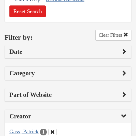
Reset Search
Clear Filters
Filter by:
Date
Category
Part of Website
Creator
Gass, Patrick
1