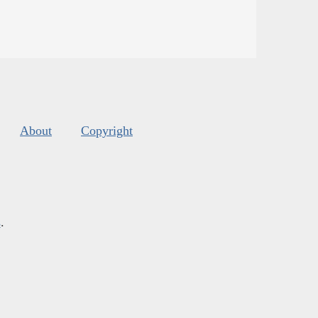
About
Copyright
s
.