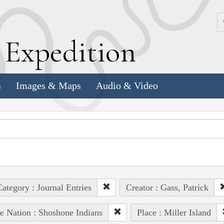
k
E
xpedition
s
Images & Maps
Audio & Video
ategory : Journal Entries
Creator : Gass, Patrick
e Nation : Shoshone Indians
Place : Miller Island