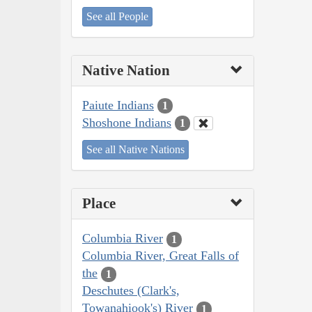
See all People
Native Nation
Paiute Indians
1
Shoshone Indians
1
See all Native Nations
Place
Columbia River
1
Columbia River, Great Falls of
the
1
Deschutes (Clark's,
Towanahiook's) River
1