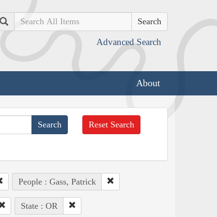
Search
Advanced Search
About
Reset Search
People : Gass, Patrick
State : OR