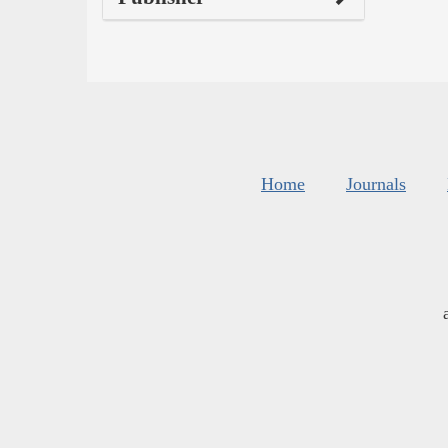
Home
Journals