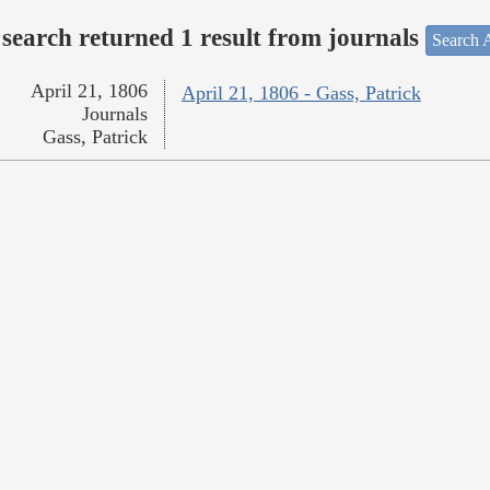
search returned 1 result from journals
Search A
April 21, 1806
April 21, 1806 - Gass, Patrick
Journals
Gass, Patrick