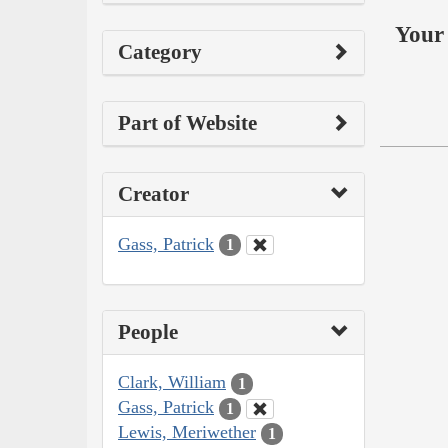
Your 
Category
Part of Website
Creator
Gass, Patrick
1
People
Clark, William
1
Gass, Patrick
1
Lewis, Meriwether
1