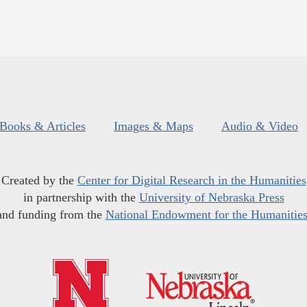
Books & Articles
Images & Maps
Audio & Video
Created by the
Center for Digital Research in the Humanities
in partnership with the
University of Nebraska Press
and funding from the
National Endowment for the Humanitie