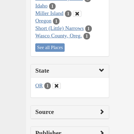
Idaho
1
Miller Island
1
Oregon
1
Short (Little) Narrows
1
Wasco County, Oreg.
1
See all Places
State
OR
1
Source
Publisher