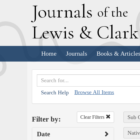
J
ournals
of the
L
ewis
&
C
lar
Home
Journals
Books & Article
Browse All Items
Search Help
Sub C
Clear Filters
Filter by:
Nativ
Date