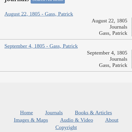
August 22, 1805 - Gass, Patrick
August 22, 1805
Journals
Gass, Patrick
September 4, 1805 - Gass, Patrick
September 4, 1805
Journals
Gass, Patrick
Home
Journals
Books & Articles
Images & Maps
Audio & Video
About
Copyright