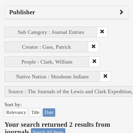
Publisher
Sub Category : Journal Entries
Creator : Gass, Patrick
People : Clark, William
Native Nation : Shoshone Indians
Source : The Journals of the Lewis and Clark Expedition
Sort by:
Relevancy
Title
Date
Your search returned 2 results from
journals
Search All Items