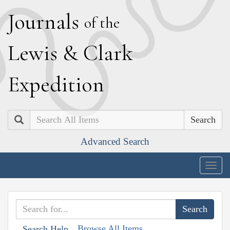
J
ournals
of the
L
ewis
&
C
lark
E
xpedition
Search
Advanced Search
Togg
navig
Browse All Items
Search Help