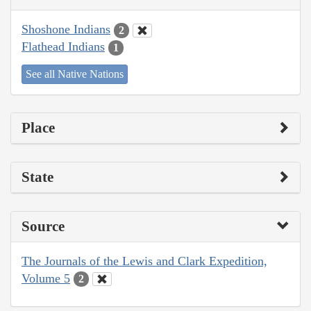
Shoshone Indians
2
Flathead Indians
1
See all Native Nations
Place
State
Source
The Journals of the Lewis and Clark Expedition,
Volume 5
2