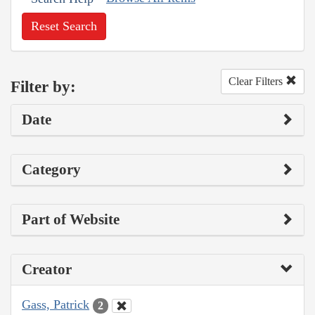
Reset Search
Clear Filters
Filter by:
Date
Category
Part of Website
Creator
Gass, Patrick
2