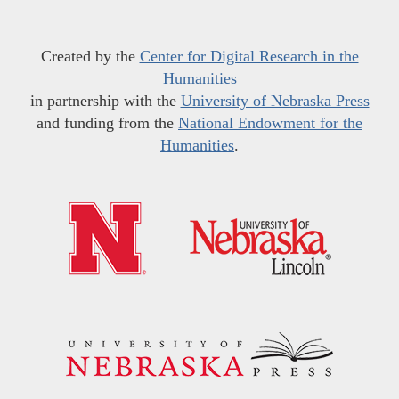
Created by the
Center for Digital Research in the
Humanities
in partnership with the
University of Nebraska Press
and funding from the
National Endowment for the
Humanities
.