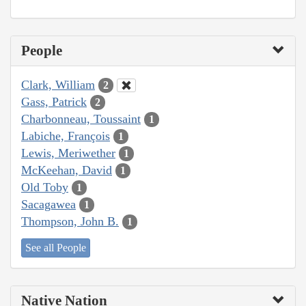
People
Clark, William
2
Gass, Patrick
2
Charbonneau, Toussaint
1
Labiche, François
1
Lewis, Meriwether
1
McKeehan, David
1
Old Toby
1
Sacagawea
1
Thompson, John B.
1
See all People
Native Nation