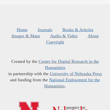
Home
Journals
Books & Articles
Images & Maps
Audio & Video
About
Copyright
Created by the
Center for Digital Research in the
Humanities
in partnership with the
University of Nebraska Press
and funding from the
National Endowment for the
Humanities
.