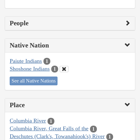
People
Native Nation
Paiute Indians
1
Shoshone Indians
1
See all Native Nations
Place
Columbia River
1
Columbia River, Great Falls of the
1
Deschutes (Clark's, Towanahiook's) River
1