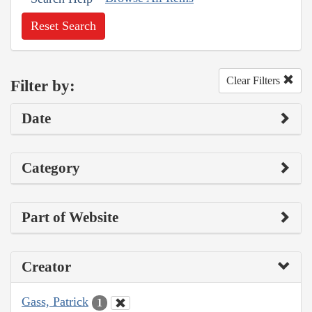
Reset Search
Clear Filters
Filter by:
Date
Category
Part of Website
Creator
Gass, Patrick
1