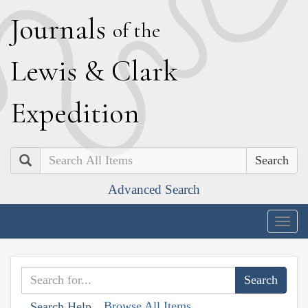
J
ournals
of the
L
ewis
&
C
lark
E
xpedition
Search
Advanced Search
Togg
navig
Browse All Items
Search Help