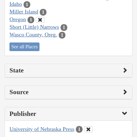
Idaho
1
Miller Island
1
Oregon
1
Short (Little) Narrows
1
Wasco County, Oreg.
1
See all Places
State
Source
Publisher
University of Nebraska Press
1