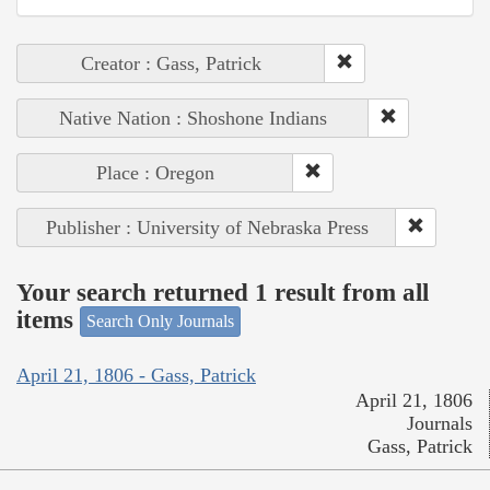
Creator : Gass, Patrick
Native Nation : Shoshone Indians
Place : Oregon
Publisher : University of Nebraska Press
Your search returned 1 result from all
items
Search Only Journals
April 21, 1806 - Gass, Patrick
April 21, 1806
Journals
Gass, Patrick