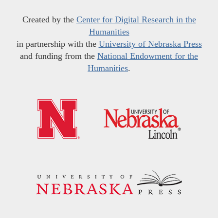
Created by the
Center for Digital Research in the
Humanities
in partnership with the
University of Nebraska Press
and funding from the
National Endowment for the
Humanities
.