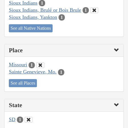
Sioux Indians
1
Sioux Indians, Brulé or Bois Brule
1
Sioux Indians, Yankton
1
See all Native Nations
Place
Missouri
1
Sainte Genevieve, Mo.
1
See all Places
State
SD
1