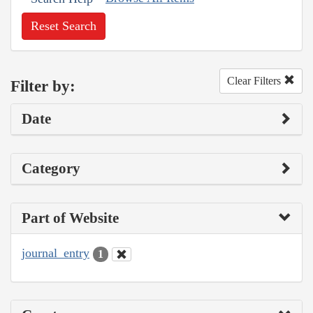
Reset Search
Clear Filters
Filter by:
Date
Category
Part of Website
journal_entry
1