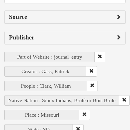
Source
Publisher
Part of Website : journal_entry
Creator : Gass, Patrick
People : Clark, William
Native Nation : Sioux Indians, Brulé or Bois Brule
Place : Missouri
State : SD