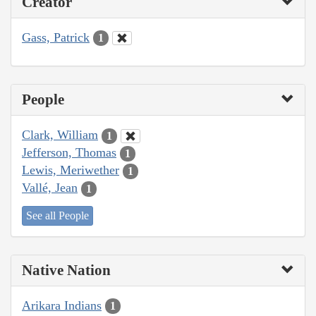
Creator
Gass, Patrick
1
People
Clark, William
1
Jefferson, Thomas
1
Lewis, Meriwether
1
Vallé, Jean
1
See all People
Native Nation
Arikara Indians
1