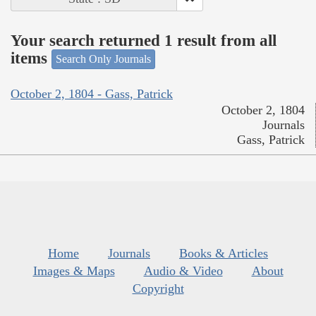
Your search returned 1 result from all
items
Search Only Journals
October 2, 1804 - Gass, Patrick
October 2, 1804
Journals
Gass, Patrick
Home
Journals
Books & Articles
Images & Maps
Audio & Video
About
Copyright