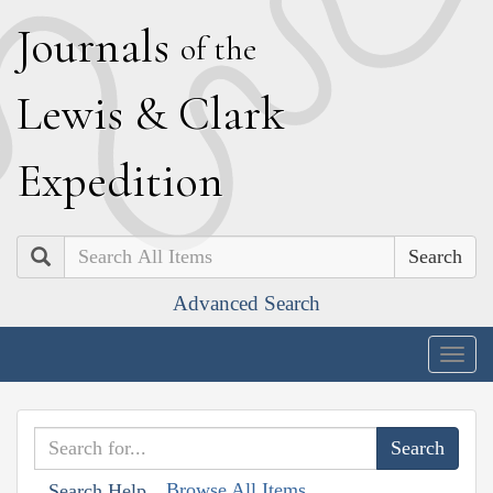
J
ournals
of the
L
ewis
&
C
lark
E
xpedition
Search
Advanced Search
Togg
navig
Browse All Items
Search Help