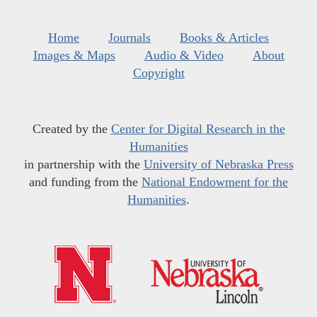
Home
Journals
Books & Articles
Images & Maps
Audio & Video
About
Copyright
Created by the
Center for Digital Research in the
Humanities
in partnership with the
University of Nebraska Press
and funding from the
National Endowment for the
Humanities
.