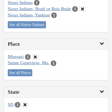
Sioux Indians
1
Sioux Indians, Brulé or Bois Brule
1
Sioux Indians, Yankton
1
See all Native Nations
Place
Missouri
1
Sainte Genevieve, Mo.
1
See all Places
State
SD
1