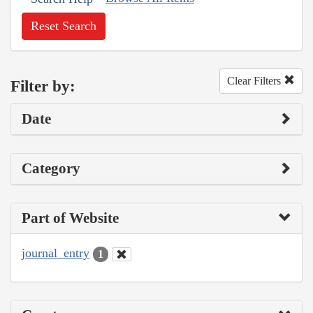
Reset Search
Clear Filters
Filter by:
Date
Category
Part of Website
journal_entry
1