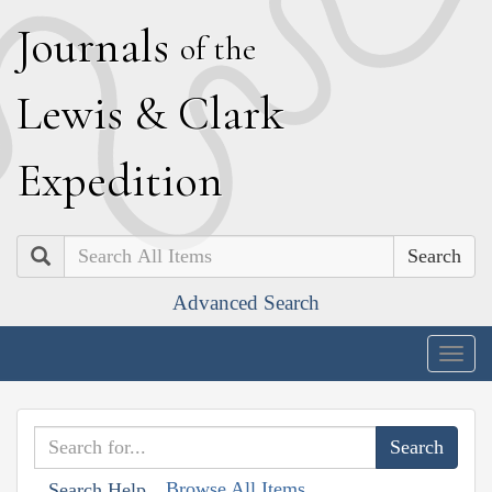
J
ournals
of the
L
ewis
&
C
lark
E
xpedition
Search
Advanced Search
Togg
navig
Browse All Items
Search Help