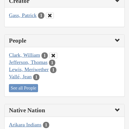
Creator
Gass, Patrick
1
People
Clark, William
1
Jefferson, Thomas
1
Lewis, Meriwether
1
Vallé, Jean
1
See all People
Native Nation
Arikara Indians
1