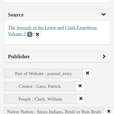
Source
The Journals of the Lewis and Clark Expedition,
Volume 3
1
Publisher
Part of Website : journal_entry
Creator : Gass, Patrick
People : Clark, William
Native Nation : Sioux Indians, Brulé or Bois Brule