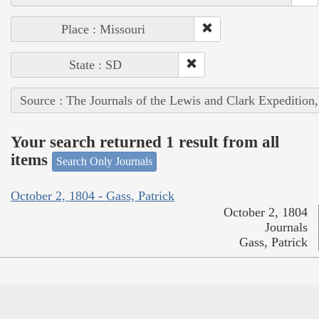
Place : Missouri
State : SD
Source : The Journals of the Lewis and Clark Expedition
Your search returned 1 result from all
items
Search Only Journals
October 2, 1804 - Gass, Patrick
October 2, 1804
Journals
Gass, Patrick