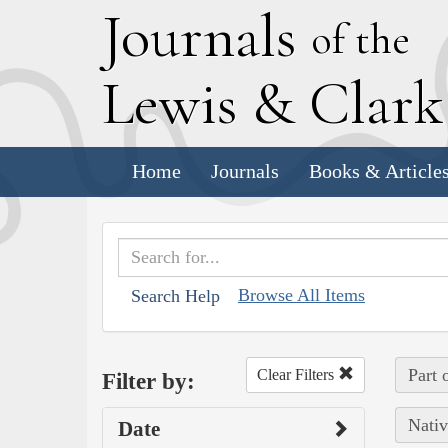
J
ournals
of the
L
ewis
&
C
lar
Home
Journals
Books & Article
Browse All Items
Search Help
Part 
Clear Filters
Filter by:
Nativ
Date