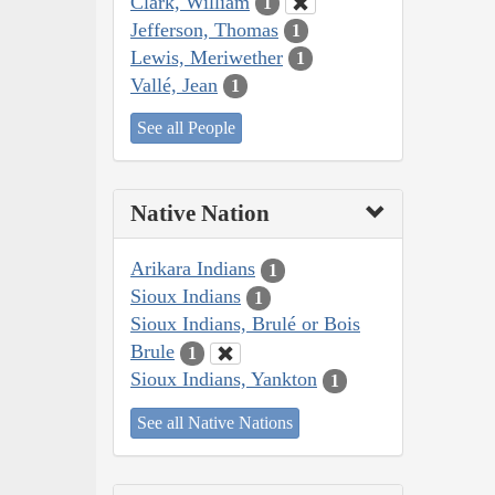
Clark, William
1
Jefferson, Thomas
1
Lewis, Meriwether
1
Vallé, Jean
1
See all People
Native Nation
Arikara Indians
1
Sioux Indians
1
Sioux Indians, Brulé or Bois
Brule
1
Sioux Indians, Yankton
1
See all Native Nations