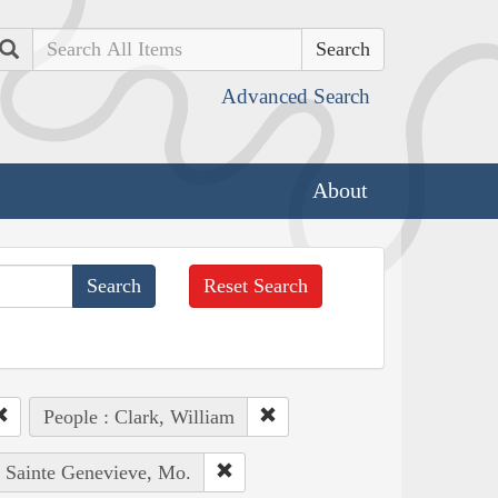
Search
Advanced Search
About
Reset Search
People : Clark, William
: Sainte Genevieve, Mo.