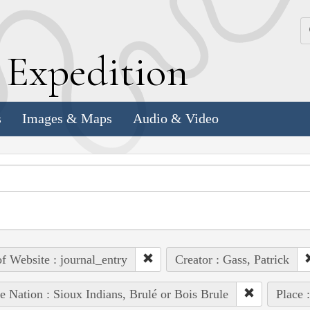
k
E
xpedition
s
Images & Maps
Audio & Video
of Website : journal_entry
Creator : Gass, Patrick
e Nation : Sioux Indians, Brulé or Bois Brule
Place 