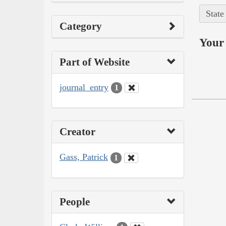
State
Category
Your 
Part of Website
journal_entry
1
Creator
Gass, Patrick
1
People