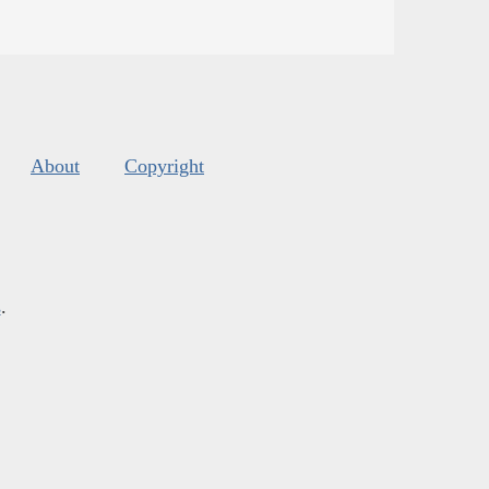
About
Copyright
s
.