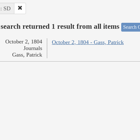
 : SD
search returned 1 result from all items
Search O
October 2, 1804
October 2, 1804 - Gass, Patrick
Journals
Gass, Patrick