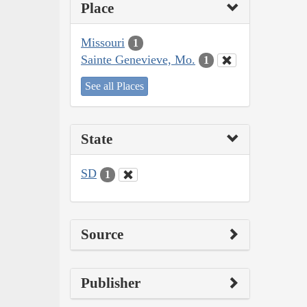
Place
Missouri
1
Sainte Genevieve, Mo.
1
See all Places
State
SD
1
Source
Publisher