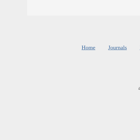
Home
Journals