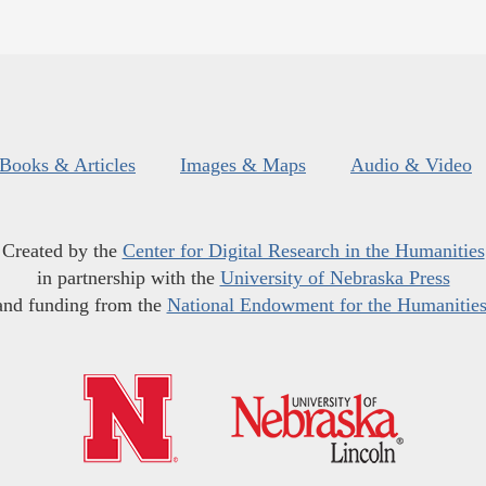
Books & Articles
Images & Maps
Audio & Video
Created by the
Center for Digital Research in the Humanities
in partnership with the
University of Nebraska Press
and funding from the
National Endowment for the Humanitie