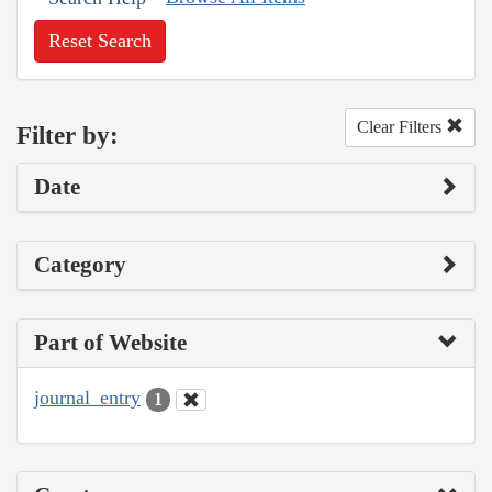
Reset Search
Clear Filters
Filter by:
Date
Category
Part of Website
journal_entry
1