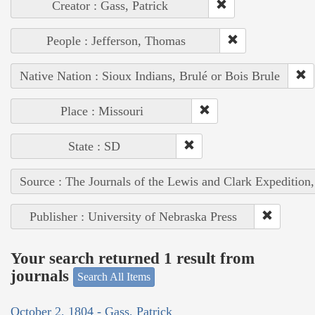
Creator : Gass, Patrick
People : Jefferson, Thomas
Native Nation : Sioux Indians, Brulé or Bois Brule
Place : Missouri
State : SD
Source : The Journals of the Lewis and Clark Expedition
Publisher : University of Nebraska Press
Your search returned 1 result from
journals
Search All Items
October 2, 1804 - Gass, Patrick