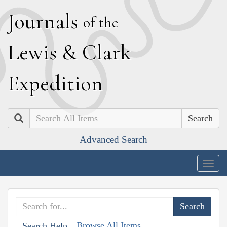
J
ournals
of the
L
ewis
&
C
lark
E
xpedition
Search
Advanced Search
Togg
navig
Browse All Items
Search Help