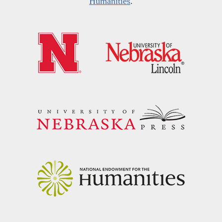
Humanities
.