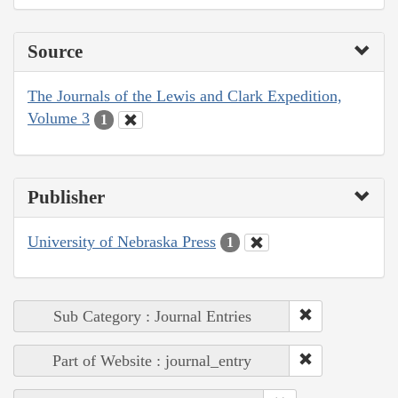
Source
The Journals of the Lewis and Clark Expedition,
Volume 3
1
Publisher
University of Nebraska Press
1
Sub Category : Journal Entries
Part of Website : journal_entry