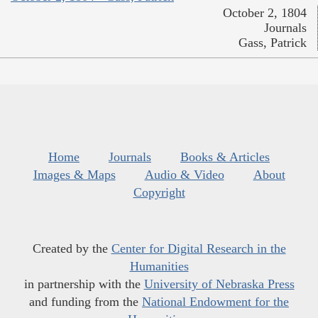
October 2, 1804
Journals
Gass, Patrick
Home
Journals
Books & Articles
Images & Maps
Audio & Video
About
Copyright
Created by the
Center for Digital Research in the
Humanities
in partnership with the
University of Nebraska Press
and funding from the
National Endowment for the