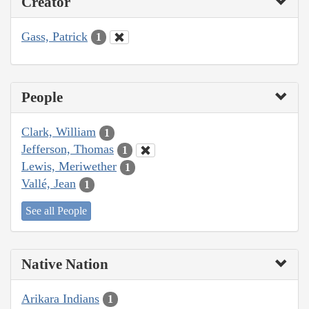
Creator
Gass, Patrick
1
People
Clark, William
1
Jefferson, Thomas
1
Lewis, Meriwether
1
Vallé, Jean
1
See all People
Native Nation
Arikara Indians
1