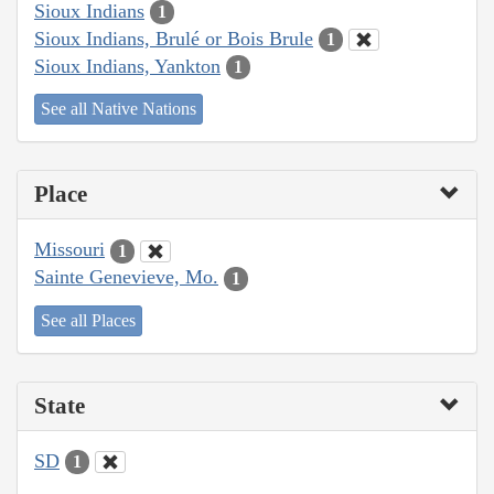
Sioux Indians
1
Sioux Indians, Brulé or Bois Brule
1
Sioux Indians, Yankton
1
See all Native Nations
Place
Missouri
1
Sainte Genevieve, Mo.
1
See all Places
State
SD
1