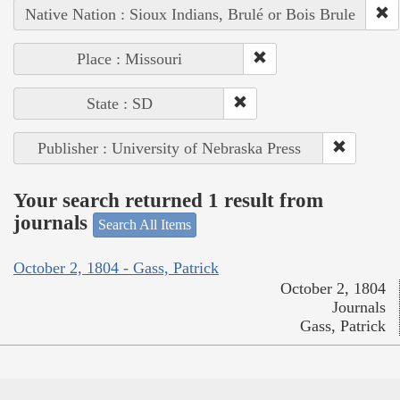
Native Nation : Sioux Indians, Brulé or Bois Brule
Place : Missouri
State : SD
Publisher : University of Nebraska Press
Your search returned 1 result from
journals
Search All Items
October 2, 1804 - Gass, Patrick
October 2, 1804
Journals
Gass, Patrick