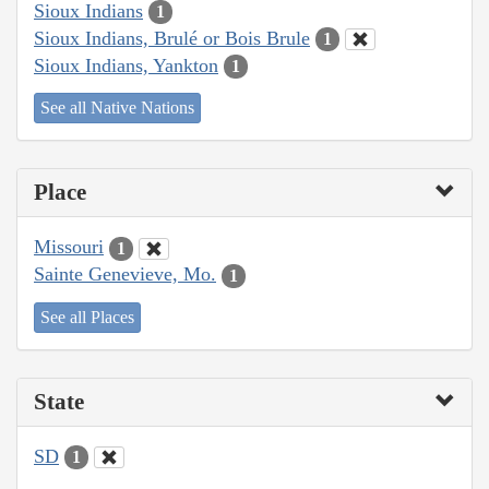
Sioux Indians
1
Sioux Indians, Brulé or Bois Brule
1
Sioux Indians, Yankton
1
See all Native Nations
Place
Missouri
1
Sainte Genevieve, Mo.
1
See all Places
State
SD
1