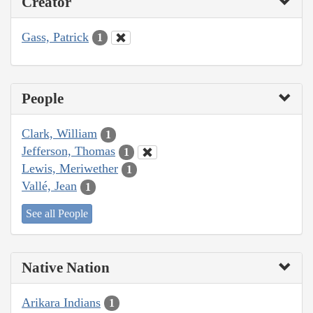
Creator
Gass, Patrick
1
People
Clark, William
1
Jefferson, Thomas
1
Lewis, Meriwether
1
Vallé, Jean
1
See all People
Native Nation
Arikara Indians
1