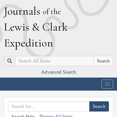
J
ournals
of the
L
ewis
&
C
lark
E
xpedition
Search
Advanced Search
Togg
navig
Browse All Items
Search Help