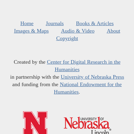
Home
Journals
Books & Articles
Images & Maps
Audio & Video
About
Copyright
Created by the
Center for Digital Research in the
Humanities
in partnership with the
University of Nebraska Press
and funding from the
National Endowment for the
Humanities
.