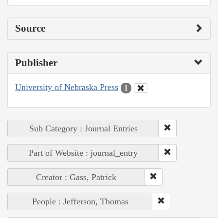
Source
Publisher
University of Nebraska Press
1
Sub Category : Journal Entries
Part of Website : journal_entry
Creator : Gass, Patrick
People : Jefferson, Thomas