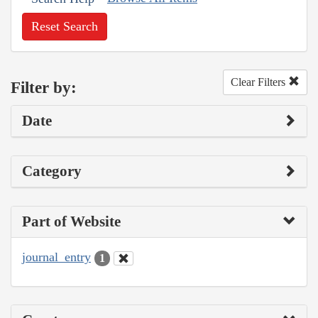
Reset Search
Clear Filters
Filter by:
Date
Category
Part of Website
journal_entry
1