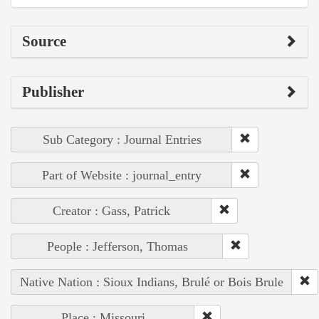
Source
Publisher
Sub Category : Journal Entries
Part of Website : journal_entry
Creator : Gass, Patrick
People : Jefferson, Thomas
Native Nation : Sioux Indians, Brulé or Bois Brule
Place : Missouri