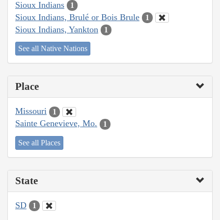
Sioux Indians
1
Sioux Indians, Brulé or Bois Brule
1
Sioux Indians, Yankton
1
See all Native Nations
Place
Missouri
1
Sainte Genevieve, Mo.
1
See all Places
State
SD
1