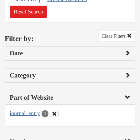
Reset Search
Clear Filters
Filter by:
Date
Category
Part of Website
journal_entry
1