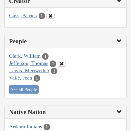
Creator
Gass, Patrick
1
People
Clark, William
1
Jefferson, Thomas
1
Lewis, Meriwether
1
Vallé, Jean
1
See all People
Native Nation
Arikara Indians
1