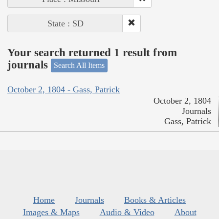
State : SD
Your search returned 1 result from
journals
Search All Items
October 2, 1804 - Gass, Patrick
October 2, 1804
Journals
Gass, Patrick
Home
Journals
Books & Articles
Images & Maps
Audio & Video
About