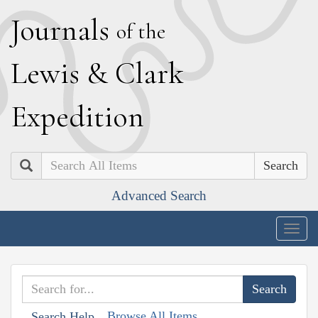
J
ournals
of the
L
ewis
&
C
lark
E
xpedition
Search
Advanced Search
Togg
navig
Browse All Items
Search Help