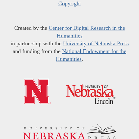
Copyright
Created by the
Center for Digital Research in the
Humanities
in partnership with the
University of Nebraska Press
and funding from the
National Endowment for the
Humanities
.