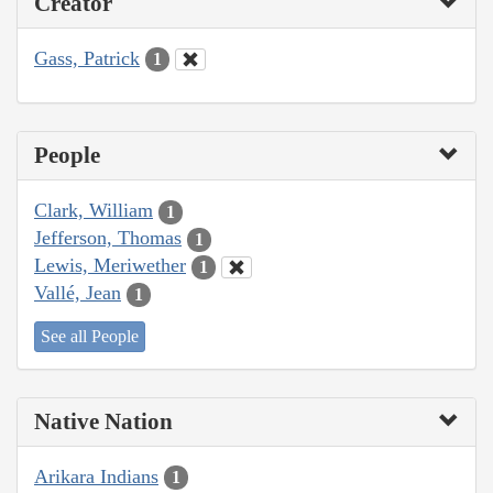
Creator
Gass, Patrick
1
People
Clark, William
1
Jefferson, Thomas
1
Lewis, Meriwether
1
Vallé, Jean
1
See all People
Native Nation
Arikara Indians
1