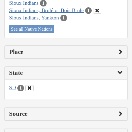
Sioux Indians
1
Sioux Indians, Brulé or Bois Brule
1
Sioux Indians, Yankton
1
See all Native Nations
Place
State
SD
1
Source