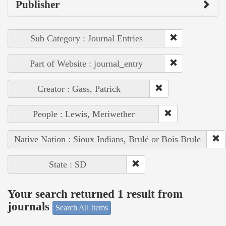
Publisher
Sub Category : Journal Entries
Part of Website : journal_entry
Creator : Gass, Patrick
People : Lewis, Meriwether
Native Nation : Sioux Indians, Brulé or Bois Brule
State : SD
Your search returned 1 result from
journals
Search All Items