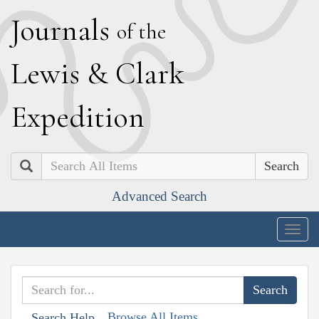
J
ournals
of the
L
ewis
&
C
lark
E
xpedition
Search
Advanced Search
Togg
navig
Browse All Items
Search Help