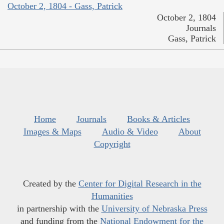
October 2, 1804 - Gass, Patrick
October 2, 1804
Journals
Gass, Patrick
Home
Journals
Books & Articles
Images & Maps
Audio & Video
About
Copyright
Created by the
Center for Digital Research in the
Humanities
in partnership with the
University of Nebraska Press
and funding from the
National Endowment for the