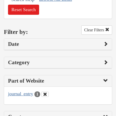
Reset Search
Clear Filters
Filter by:
Date
Category
Part of Website
journal_entry
1