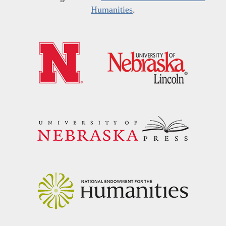
Humanities
.