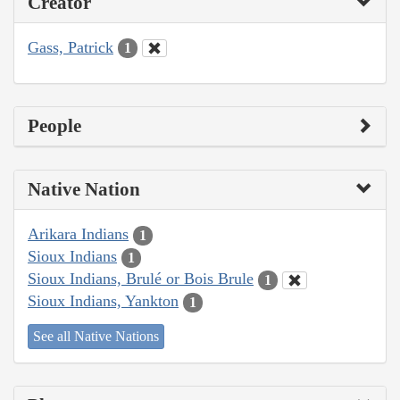
Creator
Gass, Patrick
1
People
Native Nation
Arikara Indians
1
Sioux Indians
1
Sioux Indians, Brulé or Bois Brule
1
Sioux Indians, Yankton
1
See all Native Nations