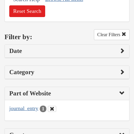
Reset Search
Clear Filters
Filter by:
Date
Category
Part of Website
journal_entry
1