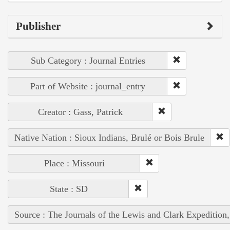
Publisher
Sub Category : Journal Entries
Part of Website : journal_entry
Creator : Gass, Patrick
Native Nation : Sioux Indians, Brulé or Bois Brule
Place : Missouri
State : SD
Source : The Journals of the Lewis and Clark Expedition