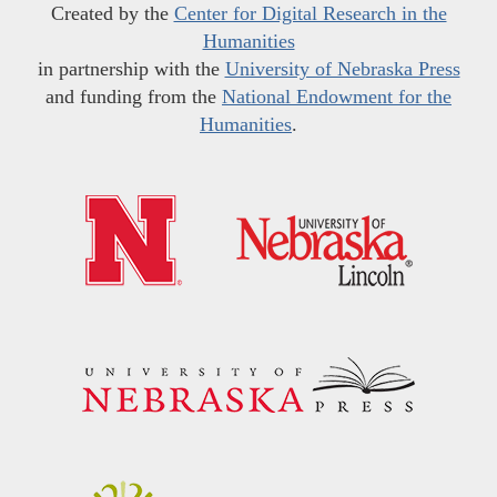
Created by the
Center for Digital Research in the
Humanities
in partnership with the
University of Nebraska Press
and funding from the
National Endowment for the
Humanities
.