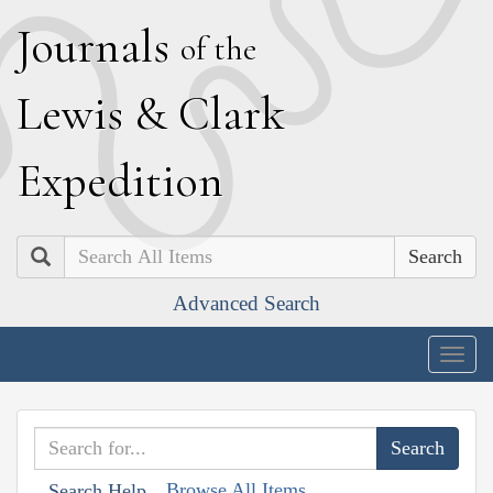
J
ournals
of the
L
ewis
&
C
lark
E
xpedition
Search
Advanced Search
Togg
navig
Browse All Items
Search Help