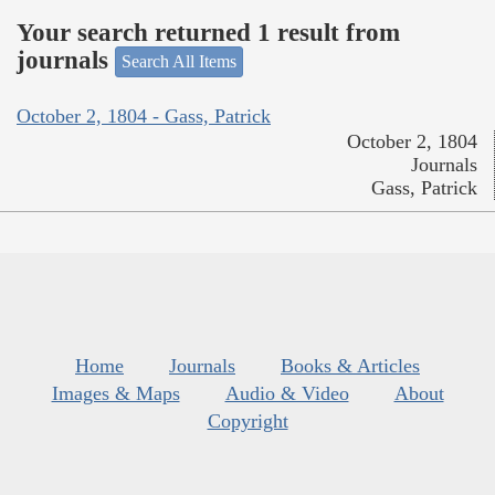
Your search returned 1 result from
journals
Search All Items
October 2, 1804 - Gass, Patrick
October 2, 1804
Journals
Gass, Patrick
Home
Journals
Books & Articles
Images & Maps
Audio & Video
About
Copyright