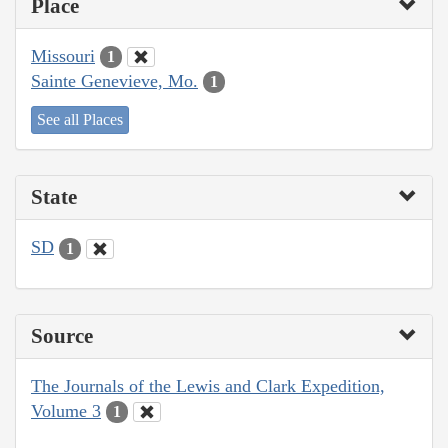
Place
Missouri
1
Sainte Genevieve, Mo.
1
See all Places
State
SD
1
Source
The Journals of the Lewis and Clark Expedition,
Volume 3
1