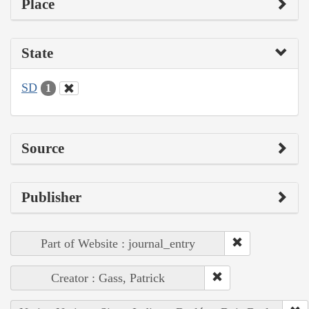
Place
State
SD
1
Source
Publisher
Part of Website : journal_entry
Creator : Gass, Patrick