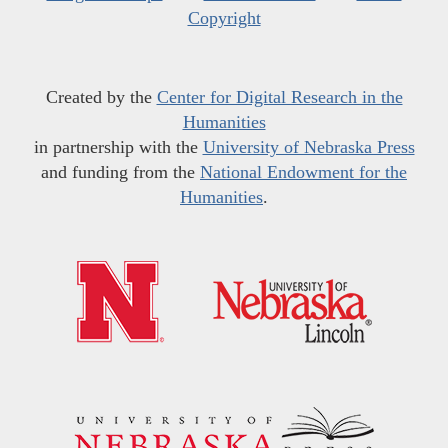
Copyright
Created by the
Center for Digital Research in the
Humanities
in partnership with the
University of Nebraska Press
and funding from the
National Endowment for the
Humanities
.