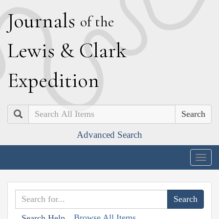
J
ournals
of the
L
ewis
&
C
lark
E
xpedition
Search
Advanced Search
Togg
navig
Browse All Items
Search Help