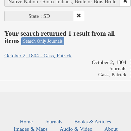
Native Nation : Sioux Indians, Brulé or Bois Brule
State : SD
Your search returned 1 result from all
items
Search Only Journals
October 2, 1804 - Gass, Patrick
October 2, 1804
Journals
Gass, Patrick
Home
Journals
Books & Articles
Images & Maps
Audio & Video
About