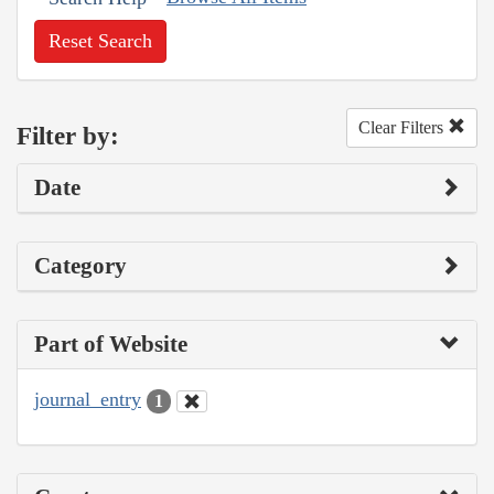
Reset Search
Clear Filters
Filter by:
Date
Category
Part of Website
journal_entry
1