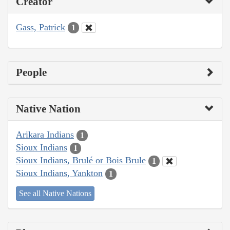
Creator
Gass, Patrick
1
People
Native Nation
Arikara Indians
1
Sioux Indians
1
Sioux Indians, Brulé or Bois Brule
1
Sioux Indians, Yankton
1
See all Native Nations