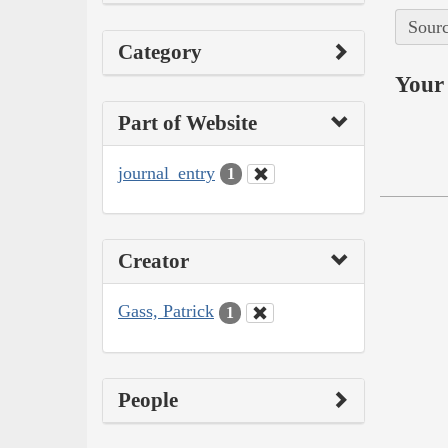
Sourc
Category
Your 
Part of Website
journal_entry
1
Creator
Gass, Patrick
1
People