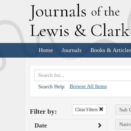
J
ournals
of the
L
ewis
&
C
lar
Home
Journals
Books & Article
Browse All Items
Search Help
Sub C
Clear Filters
Filter by:
Nativ
Date