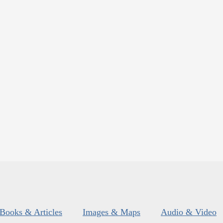
Books & Articles
Images & Maps
Audio & Video