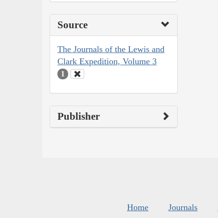
Source
The Journals of the Lewis and
Clark Expedition, Volume 3
1
Publisher
Home
Journals