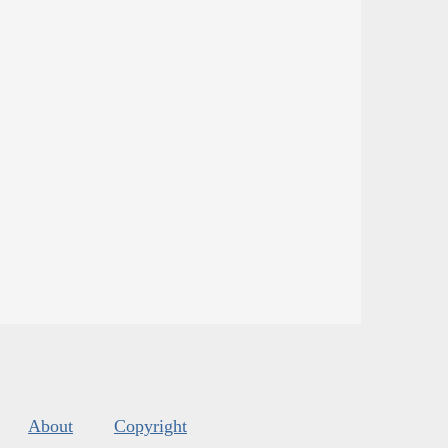
About
Copyright