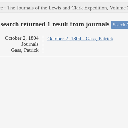
e : The Journals of the Lewis and Clark Expedition, Volume 
search returned 1 result from journals
Search A
October 2, 1804
October 2, 1804 - Gass, Patrick
Journals
Gass, Patrick