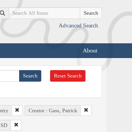
Search
Advanced Search
About
Reset Search
ntry
Creator : Gass, Patrick
: SD