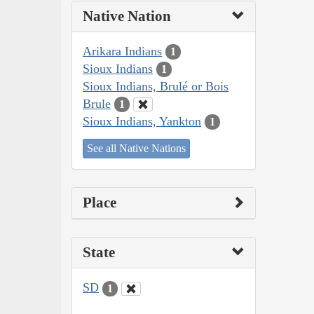
Native Nation
Arikara Indians
1
Sioux Indians
1
Sioux Indians, Brulé or Bois
Brule
1
Sioux Indians, Yankton
1
See all Native Nations
Place
State
SD
1