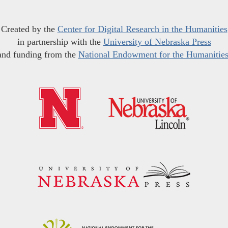
Created by the
Center for Digital Research in the Humanities
in partnership with the
University of Nebraska Press
and funding from the
National Endowment for the Humanitie