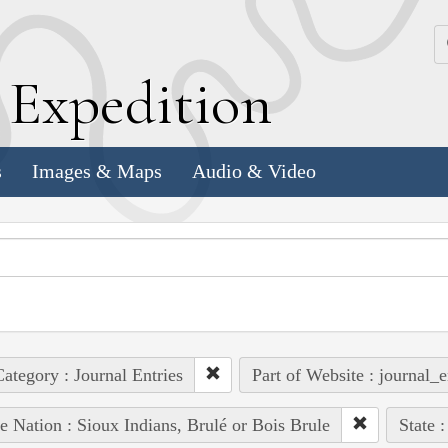
k
E
xpedition
s
Images & Maps
Audio & Video
ategory : Journal Entries
Part of Website : journal_e
e Nation : Sioux Indians, Brulé or Bois Brule
State 