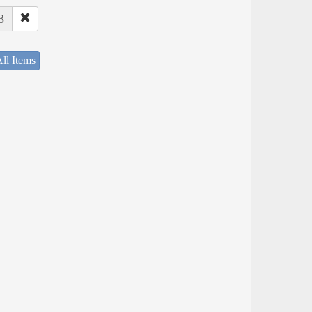
3
ll Items