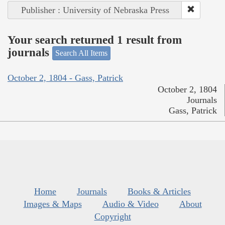
Publisher : University of Nebraska Press
Your search returned 1 result from
journals
Search All Items
October 2, 1804 - Gass, Patrick
October 2, 1804
Journals
Gass, Patrick
Home
Journals
Books & Articles
Images & Maps
Audio & Video
About
Copyright