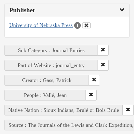
Publisher
University of Nebraska Press
1
Sub Category : Journal Entries
Part of Website : journal_entry
Creator : Gass, Patrick
People : Vallé, Jean
Native Nation : Sioux Indians, Brulé or Bois Brule
Source : The Journals of the Lewis and Clark Expedition