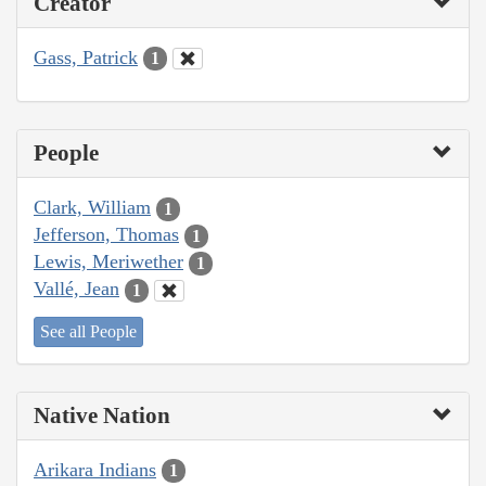
Creator
Gass, Patrick
1
People
Clark, William
1
Jefferson, Thomas
1
Lewis, Meriwether
1
Vallé, Jean
1
See all People
Native Nation
Arikara Indians
1