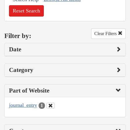
Reset Search
Clear Filters
Filter by:
Date
Category
Part of Website
journal_entry
1