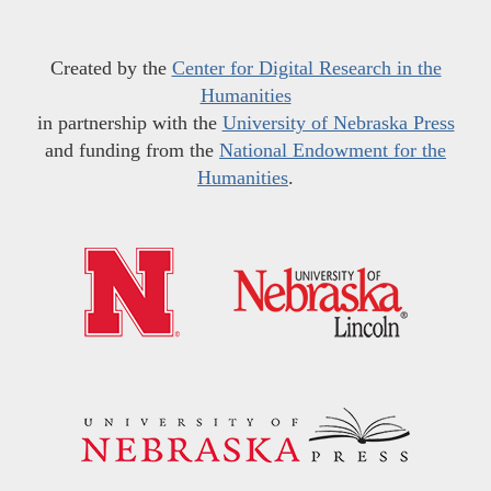
Created by the
Center for Digital Research in the
Humanities
in partnership with the
University of Nebraska Press
and funding from the
National Endowment for the
Humanities
.