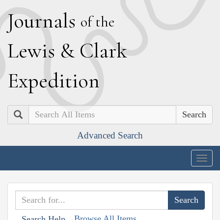
J
ournals
of the
L
ewis
&
C
lark
E
xpedition
Search
Advanced Search
Togg
navig
Browse All Items
Search Help