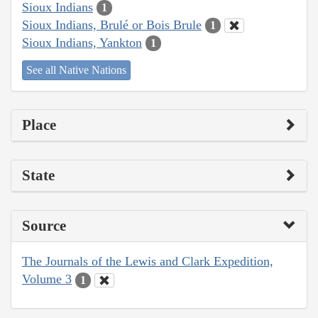
Sioux Indians
1
Sioux Indians, Brulé or Bois Brule
1
Sioux Indians, Yankton
1
See all Native Nations
Place
State
Source
The Journals of the Lewis and Clark Expedition,
Volume 3
1