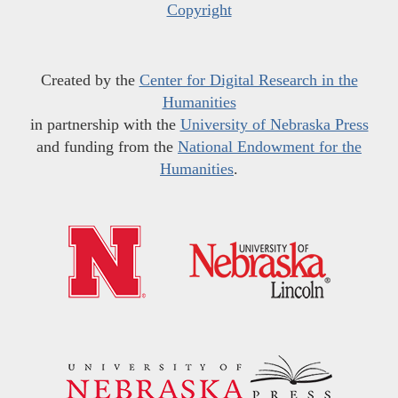
Copyright
Created by the
Center for Digital Research in the
Humanities
in partnership with the
University of Nebraska Press
and funding from the
National Endowment for the
Humanities
.