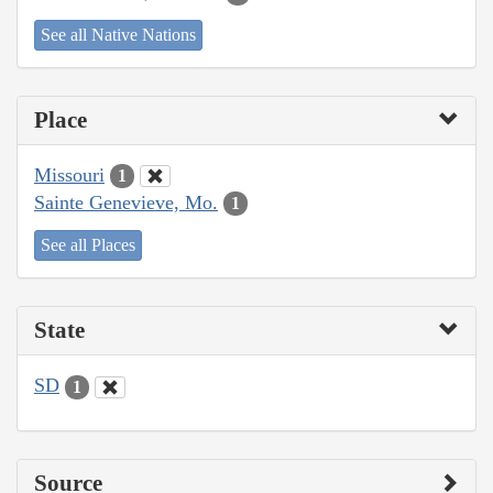
See all Native Nations
Place
Missouri
1
Sainte Genevieve, Mo.
1
See all Places
State
SD
1
Source