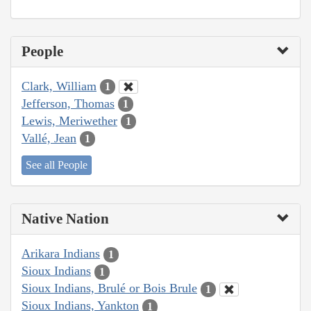
People
Clark, William
1
Jefferson, Thomas
1
Lewis, Meriwether
1
Vallé, Jean
1
See all People
Native Nation
Arikara Indians
1
Sioux Indians
1
Sioux Indians, Brulé or Bois Brule
1
Sioux Indians, Yankton
1