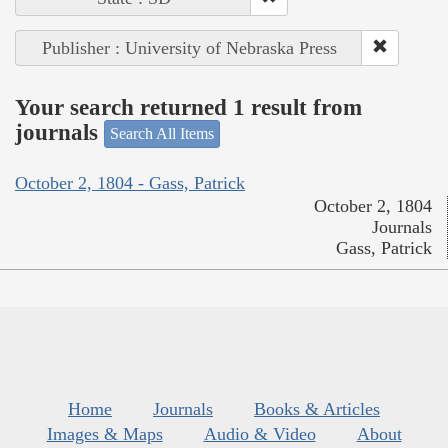
Publisher : University of Nebraska Press
Your search returned 1 result from
journals
Search All Items
October 2, 1804 - Gass, Patrick
October 2, 1804
Journals
Gass, Patrick
Home
Journals
Books & Articles
Images & Maps
Audio & Video
About