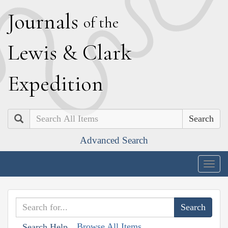
J
ournals
of the
L
ewis
&
C
lark
E
xpedition
Search
Advanced Search
Togg
navig
Browse All Items
Search Help