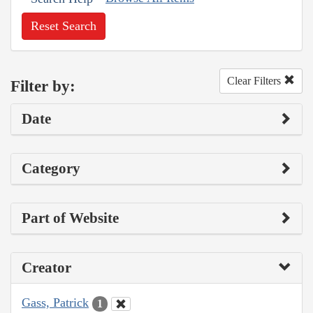
Reset Search
Clear Filters
Filter by:
Date
Category
Part of Website
Creator
Gass, Patrick
1