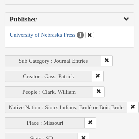
Publisher
University of Nebraska Press
1
Sub Category : Journal Entries
Creator : Gass, Patrick
People : Clark, William
Native Nation : Sioux Indians, Brulé or Bois Brule
Place : Missouri
State : SD