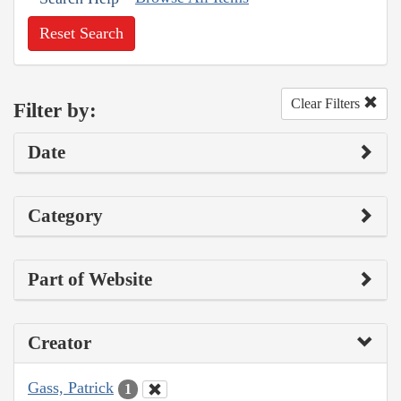
Reset Search
Clear Filters
Filter by:
Date
Category
Part of Website
Creator
Gass, Patrick
1