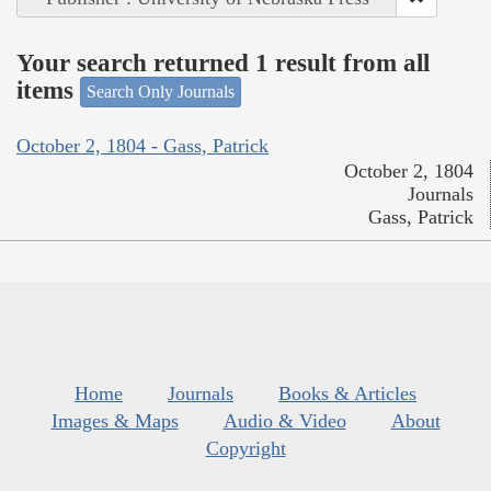
Your search returned 1 result from all
items
Search Only Journals
October 2, 1804 - Gass, Patrick
October 2, 1804
Journals
Gass, Patrick
Home
Journals
Books & Articles
Images & Maps
Audio & Video
About
Copyright