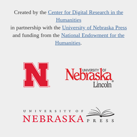
Created by the
Center for Digital Research in the
Humanities
in partnership with the
University of Nebraska Press
and funding from the
National Endowment for the
Humanities
.