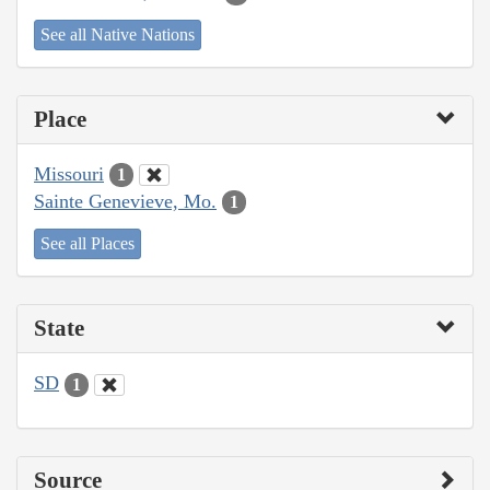
See all Native Nations
Place
Missouri
1
Sainte Genevieve, Mo.
1
See all Places
State
SD
1
Source