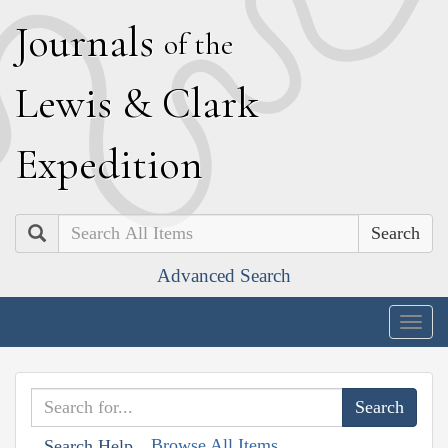
J
ournals
of the
L
ewis
&
C
lark
E
xpedition
Search
Advanced Search
Togg
navig
Browse All Items
Search Help