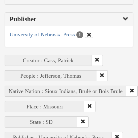
Publisher
University of Nebraska Press
1
Creator : Gass, Patrick
People : Jefferson, Thomas
Native Nation : Sioux Indians, Brulé or Bois Brule
Place : Missouri
State : SD
Publisher : University of Nebraska Press