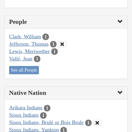
People
Clark, William
1
Jefferson, Thomas
1
Lewis, Meriwether
1
Vallé, Jean
1
See all People
Native Nation
Arikara Indians
1
Sioux Indians
1
Sioux Indians, Brulé or Bois Brule
1
Sioux Indians, Yankton
1