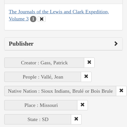
The Journals of the Lewis and Clark Expedition,
Volume 3
1
Publisher
Creator : Gass, Patrick
People : Vallé, Jean
Native Nation : Sioux Indians, Brulé or Bois Brule
Place : Missouri
State : SD