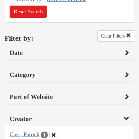
Reset Search
Clear Filters
Filter by:
Date
Category
Part of Website
Creator
Gass, Patrick
1