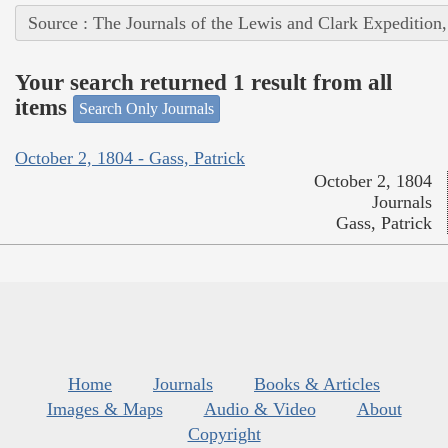
Source : The Journals of the Lewis and Clark Expedition
Your search returned 1 result from all
items
Search Only Journals
October 2, 1804 - Gass, Patrick
October 2, 1804
Journals
Gass, Patrick
Home
Journals
Books & Articles
Images & Maps
Audio & Video
About
Copyright