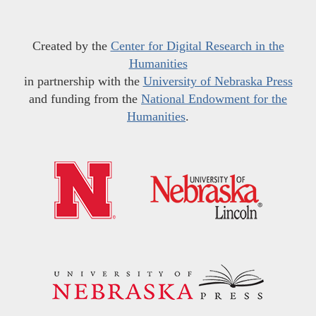
Created by the
Center for Digital Research in the
Humanities
in partnership with the
University of Nebraska Press
and funding from the
National Endowment for the
Humanities
.