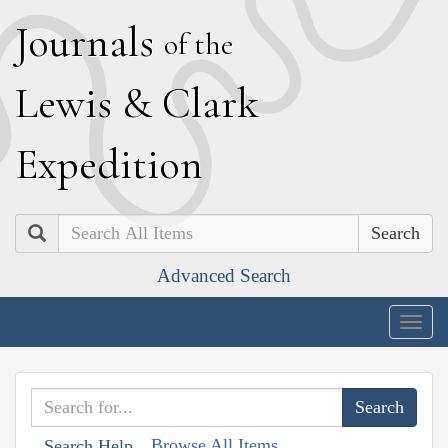
J
ournals
of the
L
ewis
&
C
lark
E
xpedition
Search
Advanced Search
Togg
navig
Browse All Items
Search Help