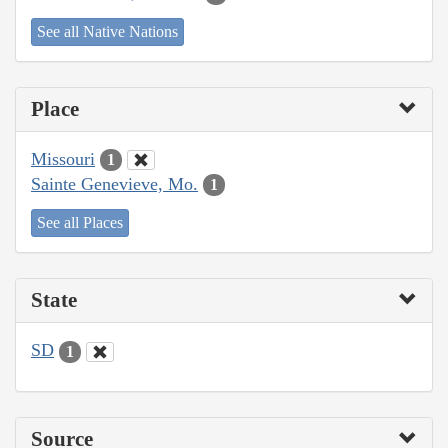
See all Native Nations
Place
Missouri
1
Sainte Genevieve, Mo.
1
See all Places
State
SD
1
Source