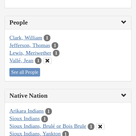
People
Clark, William
1
Jefferson, Thomas
1
Lewis, Meriwether
1
Vallé, Jean
1
See all People
Native Nation
Arikara Indians
1
Sioux Indians
1
Sioux Indians, Brulé or Bois Brule
1
Sioux Indians, Yankton
1