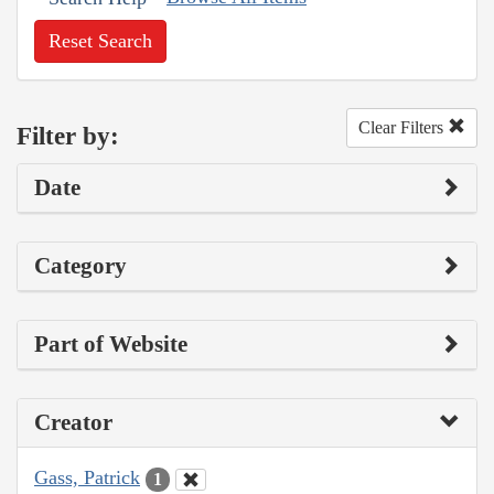
Reset Search
Clear Filters
Filter by:
Date
Category
Part of Website
Creator
Gass, Patrick
1