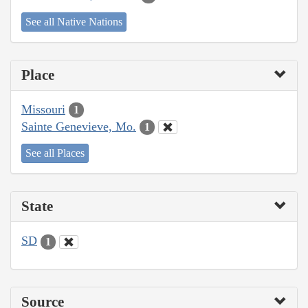
See all Native Nations
Place
Missouri
1
Sainte Genevieve, Mo.
1
See all Places
State
SD
1
Source