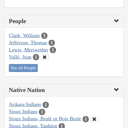
People
Clark, William
1
Jefferson, Thomas
1
Lewis, Meriwether
1
Vallé, Jean
1
See all People
Native Nation
Arikara Indians
1
Sioux Indians
1
Sioux Indians, Brulé or Bois Brule
1
Sioux Indians, Yankton
1