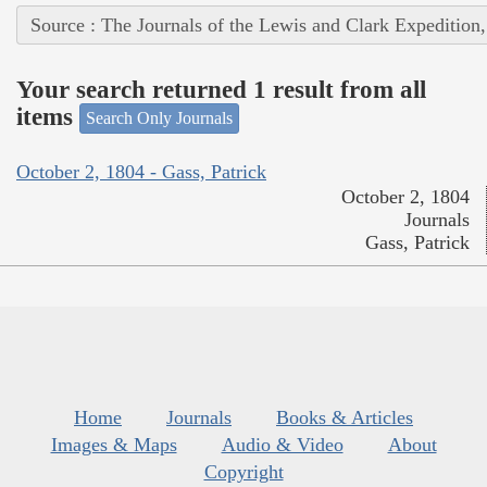
Source : The Journals of the Lewis and Clark Expedition
Your search returned 1 result from all
items
Search Only Journals
October 2, 1804 - Gass, Patrick
October 2, 1804
Journals
Gass, Patrick
Home
Journals
Books & Articles
Images & Maps
Audio & Video
About
Copyright