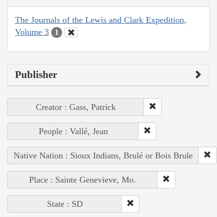
The Journals of the Lewis and Clark Expedition,
Volume 3
1
Publisher
Creator : Gass, Patrick
People : Vallé, Jean
Native Nation : Sioux Indians, Brulé or Bois Brule
Place : Sainte Genevieve, Mo.
State : SD