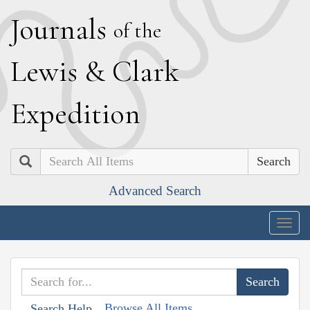
J
ournals
of the
L
ewis
&
C
lark
E
xpedition
Search
Advanced Search
Togg
navig
Browse All Items
Search Help