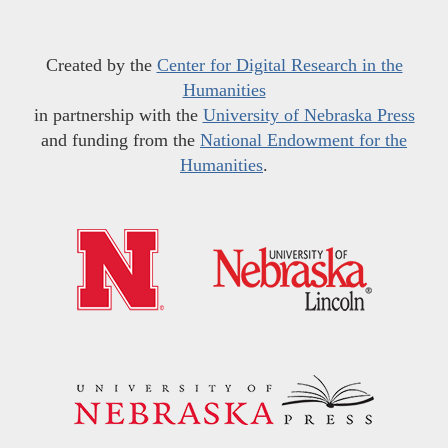
Created by the
Center for Digital Research in the
Humanities
in partnership with the
University of Nebraska Press
and funding from the
National Endowment for the
Humanities
.