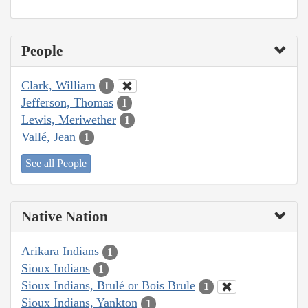
People
Clark, William
1
Jefferson, Thomas
1
Lewis, Meriwether
1
Vallé, Jean
1
See all People
Native Nation
Arikara Indians
1
Sioux Indians
1
Sioux Indians, Brulé or Bois Brule
1
Sioux Indians, Yankton
1