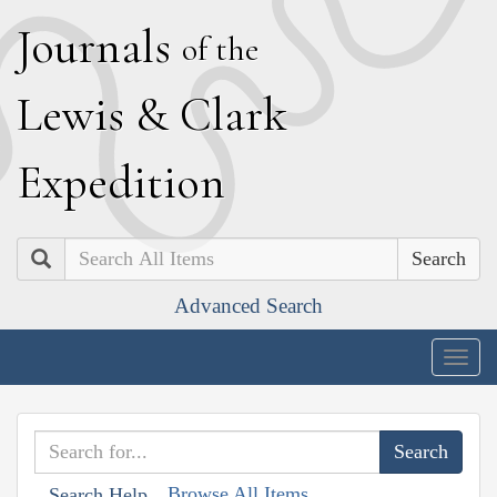
J
ournals
of the
L
ewis
&
C
lark
E
xpedition
Search
Advanced Search
Togg
navig
Browse All Items
Search Help