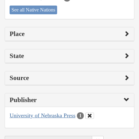
See all Native Nations
Place
State
Source
Publisher
University of Nebraska Press
1