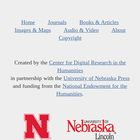
Home
Journals
Books & Articles
Images & Maps
Audio & Video
About
Copyright
Created by the
Center for Digital Research in the
Humanities
in partnership with the
University of Nebraska Press
and funding from the
National Endowment for the
Humanities
.