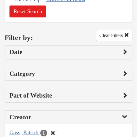
Reset Search
Clear Filters
Filter by:
Date
Category
Part of Website
Creator
Gass, Patrick
1