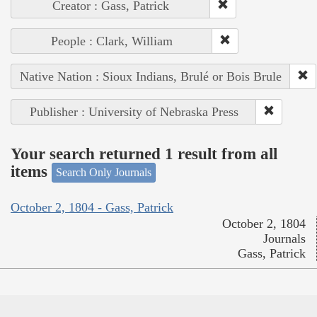
Creator : Gass, Patrick
People : Clark, William
Native Nation : Sioux Indians, Brulé or Bois Brule
Publisher : University of Nebraska Press
Your search returned 1 result from all
items
Search Only Journals
October 2, 1804 - Gass, Patrick
October 2, 1804
Journals
Gass, Patrick