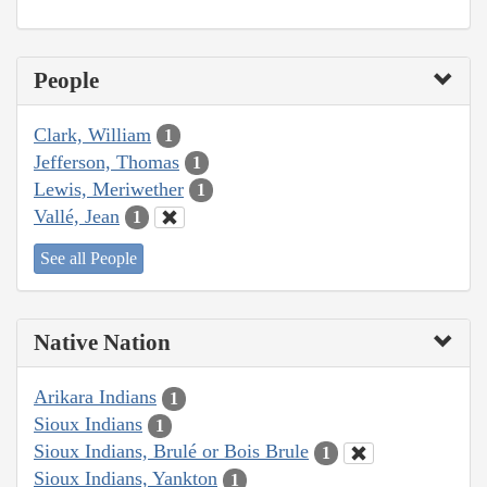
People
Clark, William
1
Jefferson, Thomas
1
Lewis, Meriwether
1
Vallé, Jean
1
See all People
Native Nation
Arikara Indians
1
Sioux Indians
1
Sioux Indians, Brulé or Bois Brule
1
Sioux Indians, Yankton
1