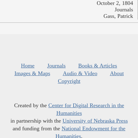
October 2, 1804
Journals
Gass, Patrick
Home
Journals
Books & Articles
Images & Maps
Audio & Video
About
Copyright
Created by the
Center for Digital Research in the
Humanities
in partnership with the
University of Nebraska Press
and funding from the
National Endowment for the
Humanities
.