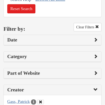
Reset Search
Clear Filters
Filter by:
Date
Category
Part of Website
Creator
Gass, Patrick
1