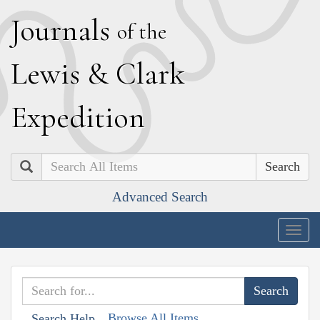
J
ournals
of the
L
ewis
&
C
lark
E
xpedition
Search
Advanced Search
Togg
navig
Browse All Items
Search Help