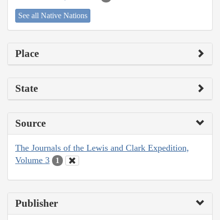
See all Native Nations
Place
State
Source
The Journals of the Lewis and Clark Expedition,
Volume 3
1
Publisher