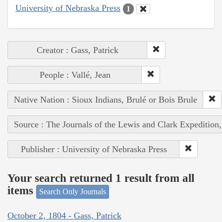
University of Nebraska Press
1
Creator : Gass, Patrick
People : Vallé, Jean
Native Nation : Sioux Indians, Brulé or Bois Brule
Source : The Journals of the Lewis and Clark Expedition
Publisher : University of Nebraska Press
Your search returned 1 result from all
items
Search Only Journals
October 2, 1804 - Gass, Patrick