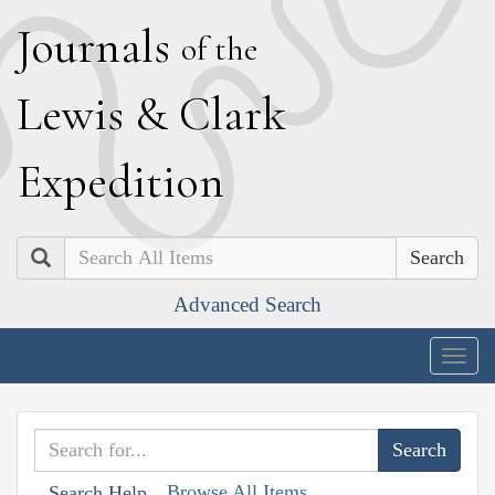
J
ournals
of the
L
ewis
&
C
lark
E
xpedition
Search
Advanced Search
Togg
navig
Browse All Items
Search Help