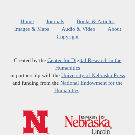
Home
Journals
Books & Articles
Images & Maps
Audio & Video
About
Copyright
Created by the
Center for Digital Research in the
Humanities
in partnership with the
University of Nebraska Press
and funding from the
National Endowment for the
Humanities
.