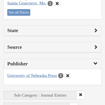
Sainte Genevieve, Mo.
1
See all Places
State
Source
Publisher
University of Nebraska Press
1
Sub Category : Journal Entries