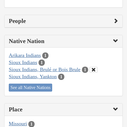
People
Native Nation
Arikara Indians
1
Sioux Indians
1
Sioux Indians, Brulé or Bois Brule
1
Sioux Indians, Yankton
1
See all Native Nations
Place
Missouri
1