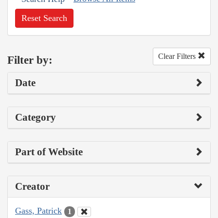
Reset Search
Clear Filters
Filter by:
Date
Category
Part of Website
Creator
Gass, Patrick
1