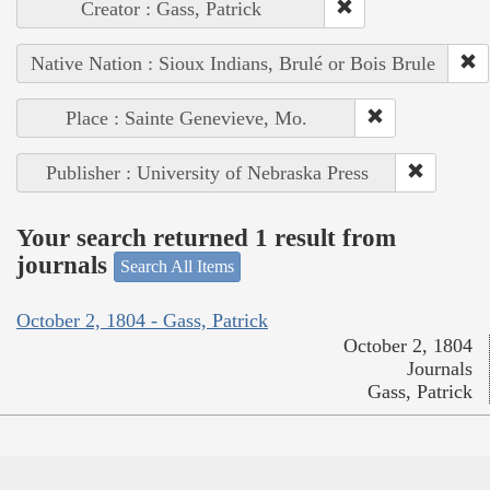
Creator : Gass, Patrick
Native Nation : Sioux Indians, Brulé or Bois Brule
Place : Sainte Genevieve, Mo.
Publisher : University of Nebraska Press
Your search returned 1 result from
journals
Search All Items
October 2, 1804 - Gass, Patrick
October 2, 1804
Journals
Gass, Patrick