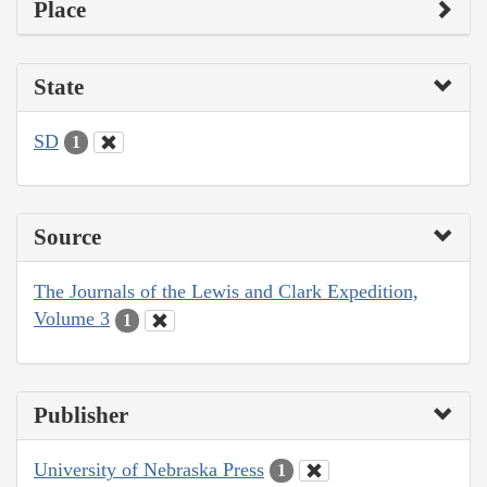
Place
State
SD
1
Source
The Journals of the Lewis and Clark Expedition,
Volume 3
1
Publisher
University of Nebraska Press
1