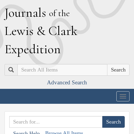
J
ournals
of the
L
ewis
&
C
lark
E
xpedition
Search
Advanced Search
Togg
navig
Browse All Items
Search Help