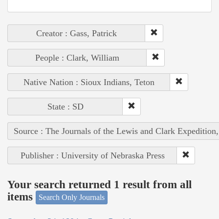
Creator : Gass, Patrick
People : Clark, William
Native Nation : Sioux Indians, Teton
State : SD
Source : The Journals of the Lewis and Clark Expedition
Publisher : University of Nebraska Press
Your search returned 1 result from all
items
Search Only Journals