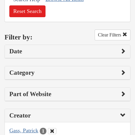
Reset Search
Clear Filters
Filter by:
Date
Category
Part of Website
Creator
Gass, Patrick
1