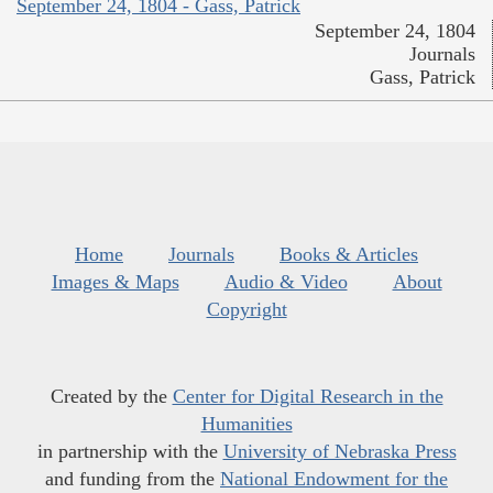
September 24, 1804 - Gass, Patrick
September 24, 1804
Journals
Gass, Patrick
Home
Journals
Books & Articles
Images & Maps
Audio & Video
About
Copyright
Created by the
Center for Digital Research in the
Humanities
in partnership with the
University of Nebraska Press
and funding from the
National Endowment for the