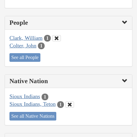
People
Clark, William
1
Colter, John
1
See all People
Native Nation
Sioux Indians
1
Sioux Indians, Teton
1
See all Native Nations