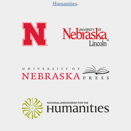
Humanities
.