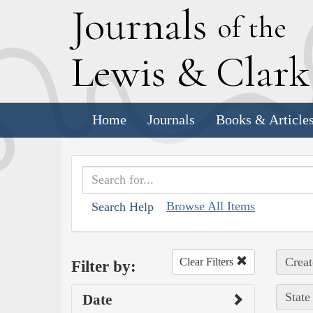
J
ournals
of the
L
ewis
&
C
lar
Home
Journals
Books & Article
Browse All Items
Search Help
Creat
Clear Filters
Filter by:
State
Date