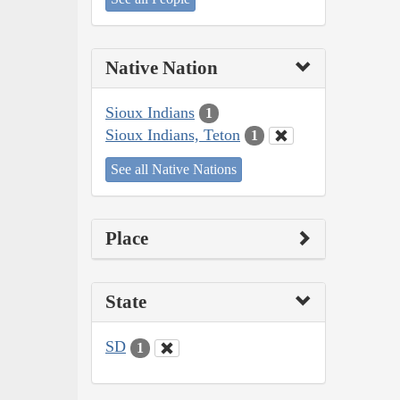
Native Nation
Sioux Indians
1
Sioux Indians, Teton
1
See all Native Nations
Place
State
SD
1