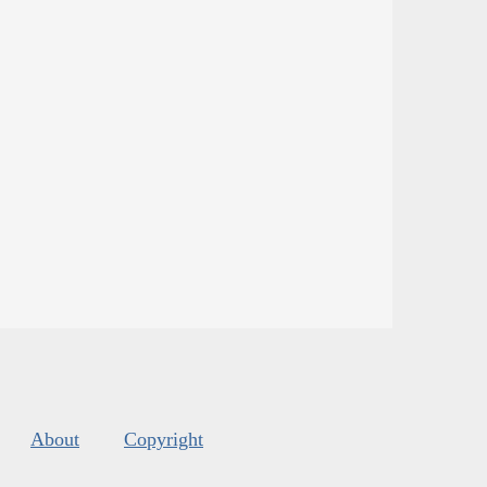
About
Copyright