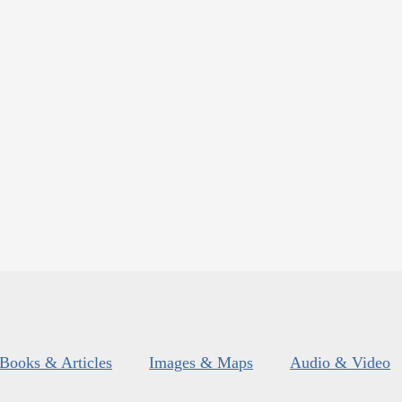
Books & Articles
Images & Maps
Audio & Video