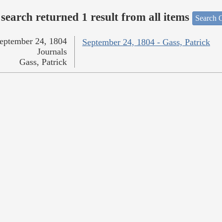
search returned 1 result from all items
Search O
eptember 24, 1804
September 24, 1804 - Gass, Patrick
Journals
Gass, Patrick