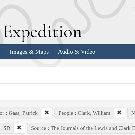
k
E
xpedition
s
Images & Maps
Audio & Video
or : Gass, Patrick
People : Clark, William
N
 : SD
Source : The Journals of the Lewis and Clark 