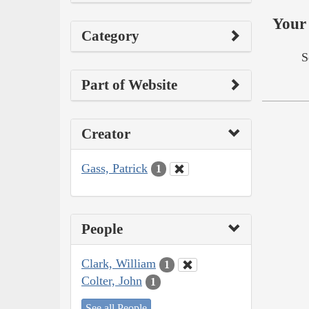
Your 
Category
S
Part of Website
Creator
Gass, Patrick
1
People
Clark, William
1
Colter, John
1
See all People