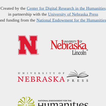
Created by the
Center for Digital Research in the Humanities
in partnership with the
University of Nebraska Press
and funding from the
National Endowment for the Humanitie