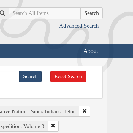
Search
Advanced Search
About
Reset Search
ative Nation : Sioux Indians, Teton
Expedition, Volume 3