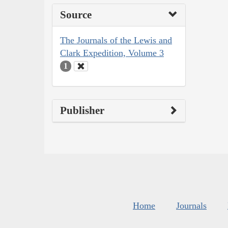
Source
The Journals of the Lewis and
Clark Expedition, Volume 3
1
Publisher
Home
Journals