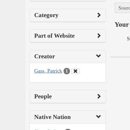
Sourc
Category
Your 
Part of Website
S
Creator
Gass, Patrick
1
People
Native Nation