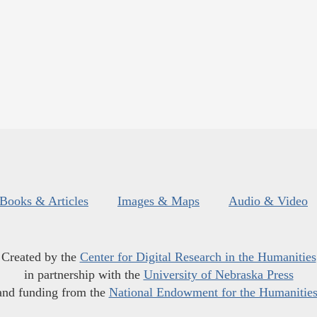
Books & Articles
Images & Maps
Audio & Video
Created by the
Center for Digital Research in the Humanities
in partnership with the
University of Nebraska Press
and funding from the
National Endowment for the Humanitie