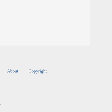
About
Copyright
s
.