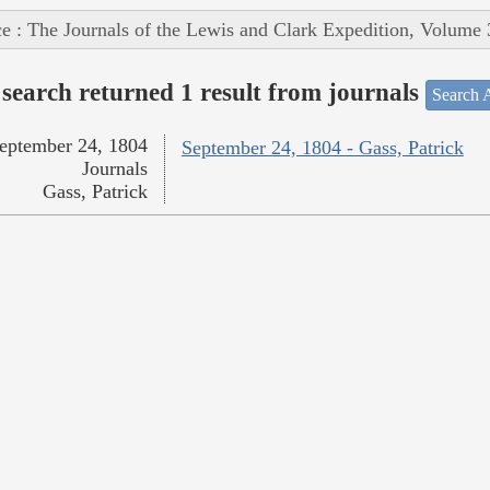
e : The Journals of the Lewis and Clark Expedition, Volume 
search returned 1 result from journals
Search A
eptember 24, 1804
September 24, 1804 - Gass, Patrick
Journals
Gass, Patrick