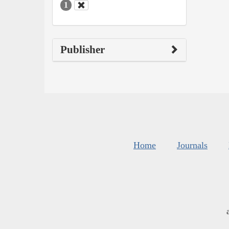
1
Publisher
Home
Journals