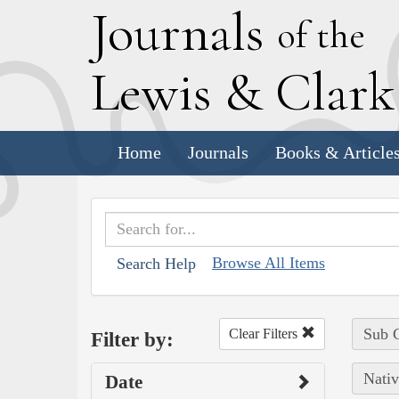
J
ournals
of the
L
ewis
&
C
lar
Home
Journals
Books & Article
Browse All Items
Search Help
Sub C
Clear Filters
Filter by:
Nativ
Date