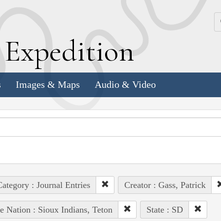
k
E
xpedition
s
Images & Maps
Audio & Video
ategory : Journal Entries
Creator : Gass, Patrick
e Nation : Sioux Indians, Teton
State : SD