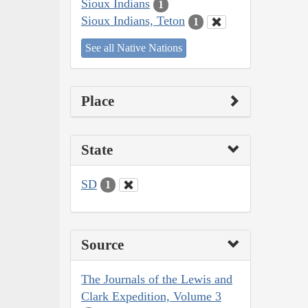
Sioux Indians
1
Sioux Indians, Teton
1
See all Native Nations
Place
State
SD
1
Source
The Journals of the Lewis and
Clark Expedition, Volume 3