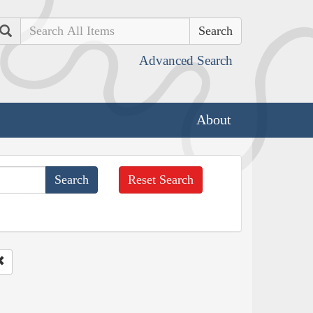
Search
Advanced Search
About
Reset Search